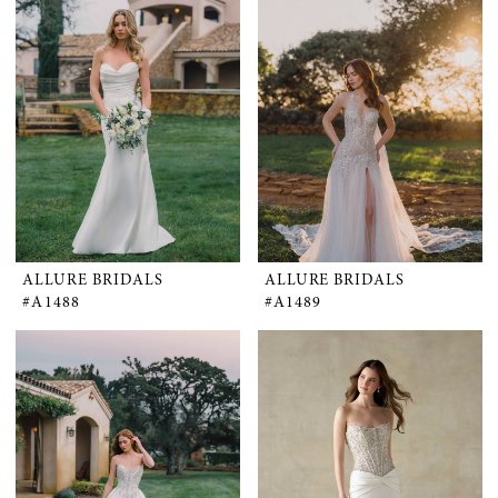
ALLURE BRIDALS
ALLURE BRIDALS
#A1488
#A1489