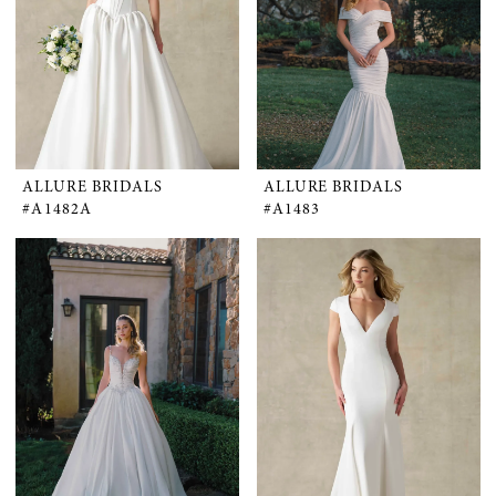
ALLURE BRIDALS
ALLURE BRIDALS
#A1482A
#A1483