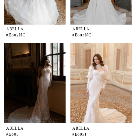
ABELLA
ABELLA
#E602NC
#E603NC
ABELLA
ABELLA
#E605
#E605J