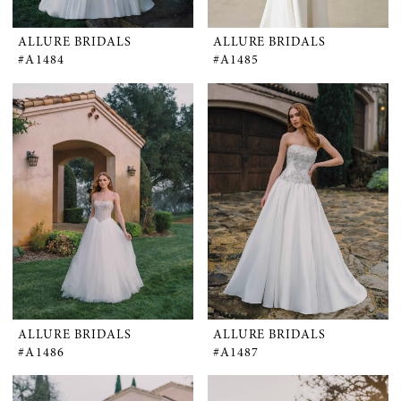
ALLURE BRIDALS
ALLURE BRIDALS
#A1484
#A1485
ALLURE BRIDALS
ALLURE BRIDALS
#A1486
#A1487