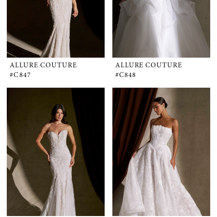
ALLURE COUTURE
ALLURE COUTURE
#C847
#C848