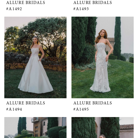
ALLURE BRIDALS
ALLURE BRIDALS
#A1492
#A1493
ALLURE BRIDALS
ALLURE BRIDALS
#A1494
#A1495