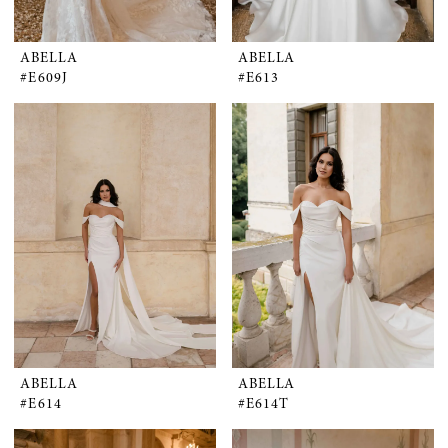
ABELLA
ABELLA
#E609J
#E613
ABELLA
ABELLA
#E614
#E614T