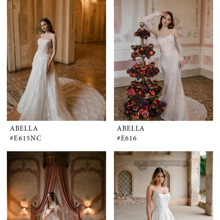
ABELLA
ABELLA
#E615NC
#E616