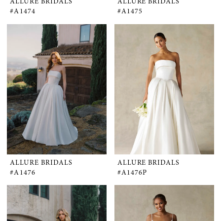
ALLURE BRIDALS
ALLURE BRIDALS
#A1474
#A1475
ALLURE BRIDALS
ALLURE BRIDALS
#A1476
#A1476P