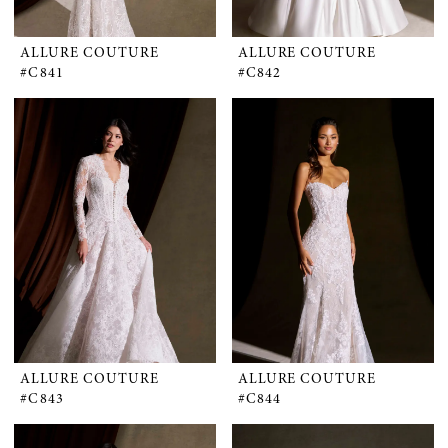
ALLURE COUTURE
ALLURE COUTURE
#C841
#C842
ALLURE COUTURE
ALLURE COUTURE
#C843
#C844