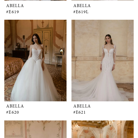
ABELLA
ABELLA
#E619
#E619L
ABELLA
ABELLA
#E620
#E621