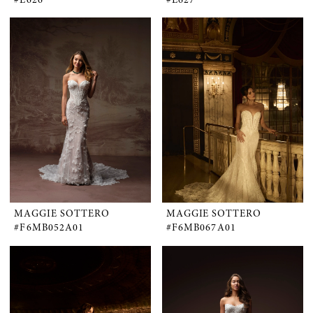
MAGGIE SOTTERO
MAGGIE SOTTERO
#F6MB052A01
#F6MB067A01