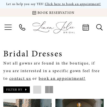
Let us help you say YES!
Click here to book an appointment!
BOOK RESERVATION
Bridal Dresses
Not all gowns are found in the boutique, if
you are interested in a specific gown feel free
to
contact us
or
book an appointment!
FILTER BY