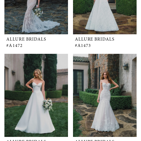
ALLURE BRIDALS
ALLURE BRIDALS
#A1472
#A1473