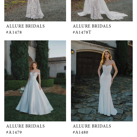
ALLURE BRIDALS
ALLURE BRIDALS
#A1478
#A1478T
ALLURE BRIDALS
ALLURE BRIDALS
#A1479
#A1480