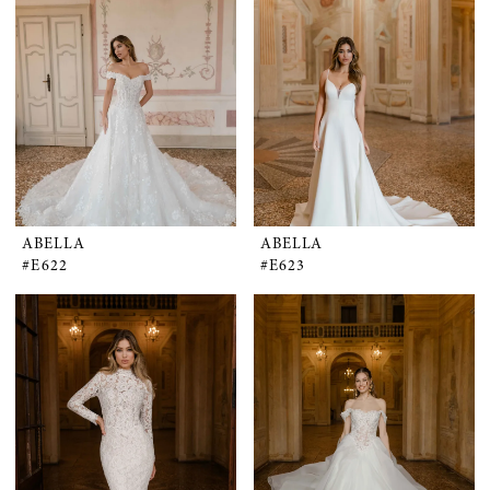
ABELLA
ABELLA
#E622
#E623