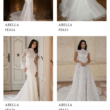
ABELLA
ABELLA
#E624
#E625
ABELLA
ABELLA
#E626
#E627