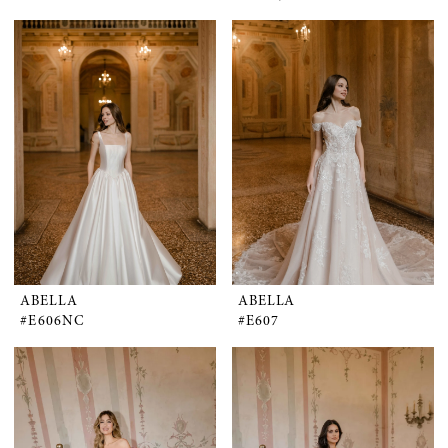
ABELLA
ABELLA
#E606NC
#E607