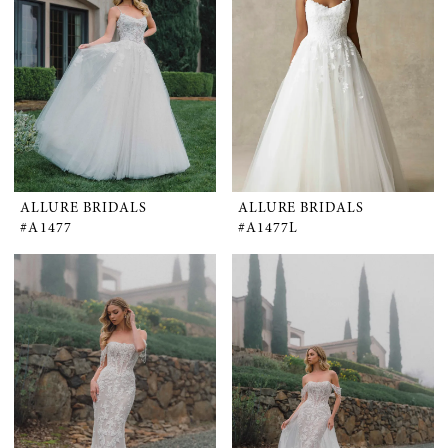
ALLURE BRIDALS
ALLURE BRIDALS
#A1477
#A1477L