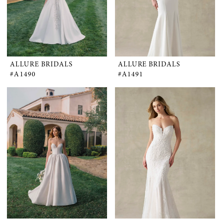
ALLURE BRIDALS
ALLURE BRIDALS
#A1490
#A1491