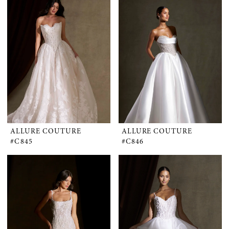
ALLURE COUTURE
ALLURE COUTURE
#C845
#C846