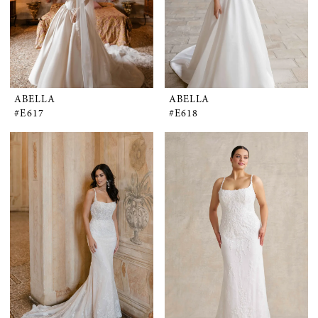
ABELLA
ABELLA
#E617
#E618