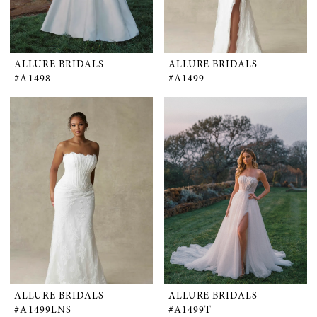
ALLURE BRIDALS
ALLURE BRIDALS
#A1498
#A1499
ALLURE BRIDALS
ALLURE BRIDALS
#A1499LNS
#A1499T