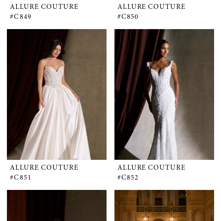
ALLURE COUTURE
ALLURE COUTURE
#C849
#C850
ALLURE COUTURE
ALLURE COUTURE
#C851
#C852