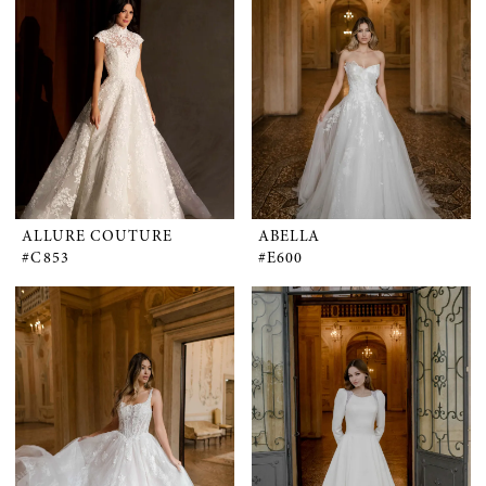
ALLURE COUTURE
ABELLA
#C853
#E600