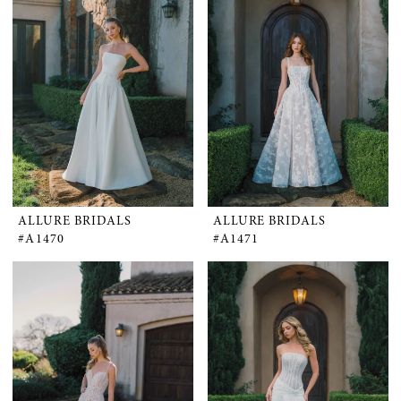
ALLURE BRIDALS
ALLURE BRIDALS
#A1470
#A1471