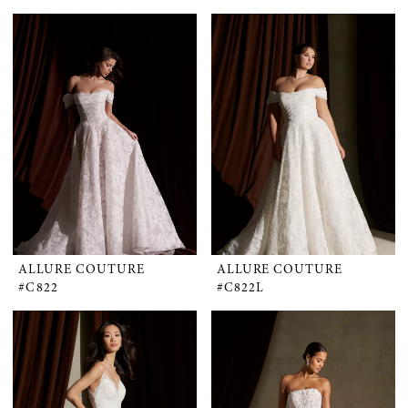
ALLURE COUTURE
ALLURE COUTURE
#C822
#C822L