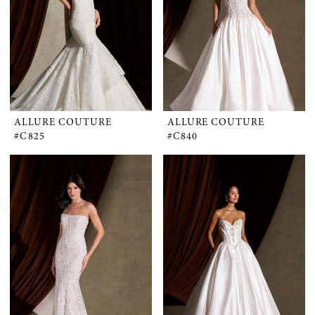
ALLURE COUTURE
ALLURE COUTURE
#C825
#C840