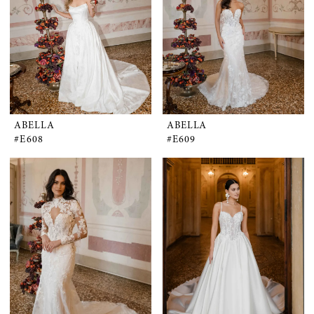
ABELLA
ABELLA
#E608
#E609