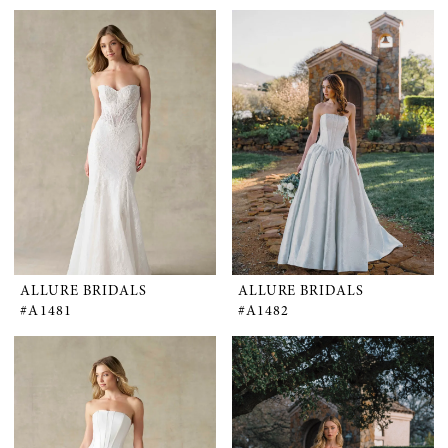
ALLURE BRIDALS
ALLURE BRIDALS
#A1481
#A1482