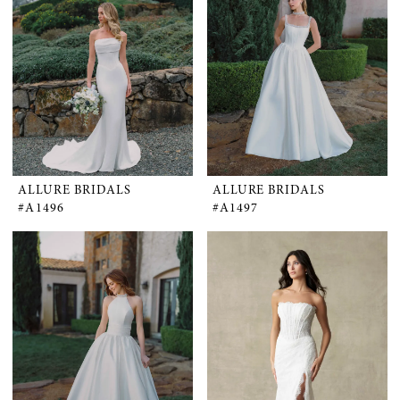
ALLURE BRIDALS
ALLURE BRIDALS
#A1496
#A1497