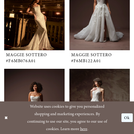
MAGGIE SOTTERO
MAGGIE SOTTERO
#F6MB076A01
#F6MB122A01
Website uses cookies to give you personalized
shopping and marketing experiences. By
Ok
continuing to use our site, you agree to our use of
cookies. Learn more
here
.