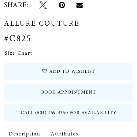
SHARE:
ALLURE COUTURE
#C825
Size Chart
ADD TO WISHLIST
BOOK APPOINTMENT
CALL (504) 459‑4350 FOR AVAILABILITY
Description
Attributes