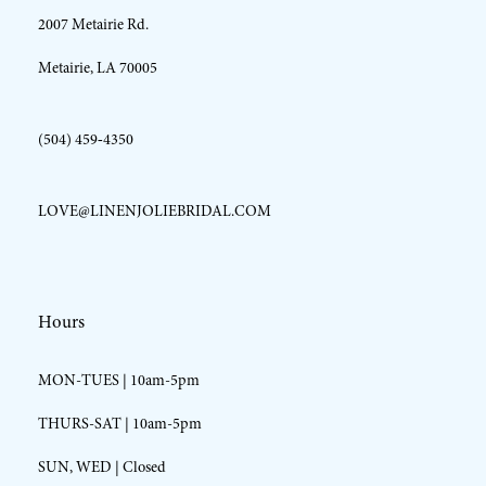
2007 Metairie Rd.
14
Metairie, LA 70005
(504) 459‑4350
LOVE@LINENJOLIEBRIDAL.COM
Hours
MON-TUES | 10am-5pm
THURS-SAT | 10am-5pm
SUN, WED | Closed