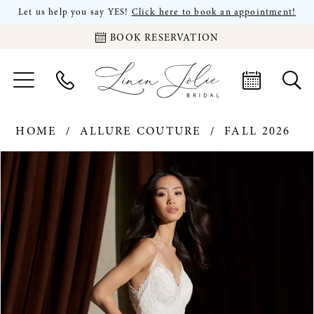
Let us help you say YES!
Click here to book an appointment!
BOOK RESERVATION
HOME
ALLURE COUTURE
FALL 2026
PAUSE AUTOPLAY
PREVIOUS SLIDE
NEXT SLIDE
Products
Skip
0
Views
to
Carousel
end
1
2
3