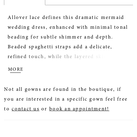
Allover lace defines this dramatic mermaid
wedding dress, enhanced with minimal tonal
beading for subtle shimmer and depth.
Beaded spaghetti straps add a delicate,
refined touch, while the layered skirt creates
striking movement and volume. A low back
MORE
completes the look with a soft, alluring
finish—perfect for brides seeking a bold
Not all gowns are found in the boutique, if
silhouette with intricate texture.
you are interested in a specific gown feel free
to
contact us
or
book an appointment!