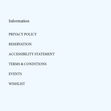
Information
PRIVACY POLICY
RESERVATION
ACCESSIBILITY STATEMENT
TERMS & CONDITIONS
EVENTS
WISHLIST