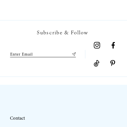
6
7
Subscribe & Follow
8
9
10
11
12
Contact
13