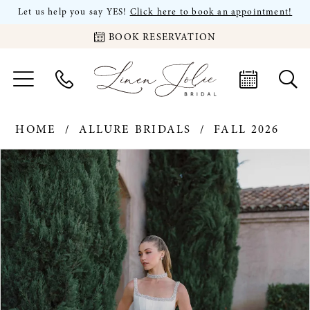
Let us help you say YES!
Click here to book an appointment!
BOOK RESERVATION
HOME
ALLURE BRIDALS
FALL 2026
PAUSE AUTOPLAY
PREVIOUS SLIDE
NEXT SLIDE
Products
Skip
0
Views
to
Carousel
end
1
2
3