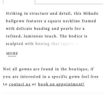
Striking in structure and detail, this Mikado
ballgown features a square neckline framed
with delicate beading and pearls for a
refined, luminous touch. The bodice is
sculpted with boning that tapers to a point
at the waist, accentuating the basque
MORE
silhouette. Finished with hidden pockets for
a modern element of ease, this gown pairs
Not all gowns are found in the boutique, if
beautifully with the matching choker CP90,
you are interested in a specific gown feel free
sold separately.
to
contact us
or
book an appointment!