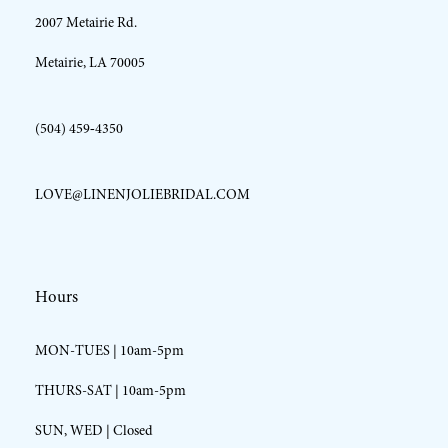
2007 Metairie Rd.
14
Metairie, LA 70005
(504) 459‑4350
LOVE@LINENJOLIEBRIDAL.COM
Hours
MON-TUES | 10am-5pm
THURS-SAT | 10am-5pm
SUN, WED | Closed