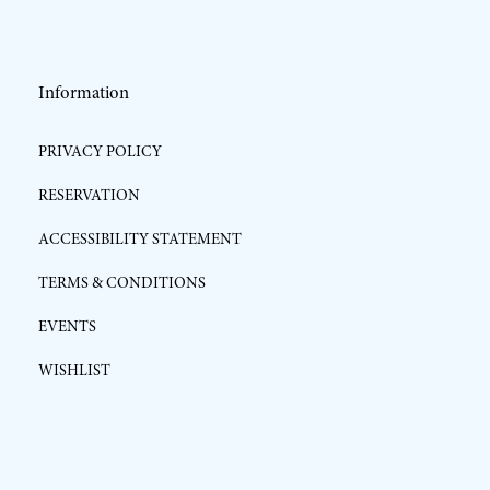
Information
PRIVACY POLICY
RESERVATION
ACCESSIBILITY STATEMENT
TERMS & CONDITIONS
EVENTS
WISHLIST