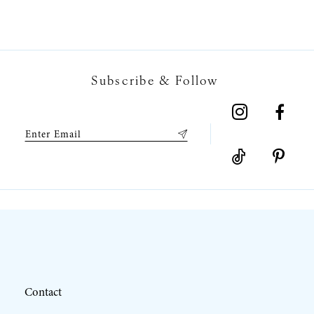
6
7
Subscribe & Follow
8
9
10
11
12
Contact
13