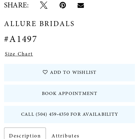
SHARE:
ALLURE BRIDALS
#A1497
Size Chart
ADD TO WISHLIST
BOOK APPOINTMENT
CALL (504) 459‑4350 FOR AVAILABILITY
Description
Attributes