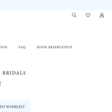
TION
FAQ
BOOK RESERVATION
 BRIDALS
2
TO WISHLIST