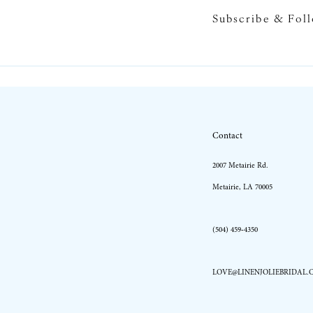
Subscribe & Fol
10
11
12
13
Contact
14
2007 Metairie Rd.
Metairie, LA 70005
(504) 459‑4350
LOVE@LINENJOLIEBRIDAL.