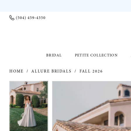
(504) 459‑4350
BRIDAL
PETITE COLLECTION
HOME
ALLURE BRIDALS
FALL 2026
PAUSE AUTOPLAY
PREVIOUS SLIDE
NEXT SLIDE
PAUSE AUTOPLAY
PREVIOUS SLIDE
NEXT SLIDE
Products
Skip
0
0
Views
to
Carousel
end
1
1
2
2