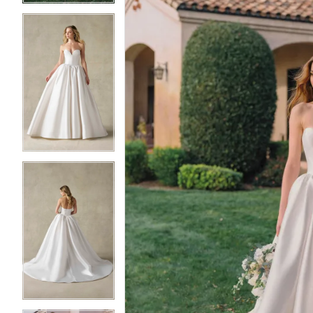
3
3
4
4
5
5
6
6
7
7