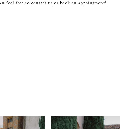
wn feel free to
contact us
or
book an appointment!