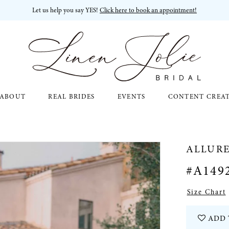
Let us help you say YES!
Click here to book an appointment!
ABOUT
REAL BRIDES
EVENTS
CONTENT CREA
ALLURE
#A149
Size Chart
ADD 