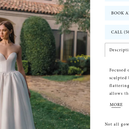
BOOK A
CALL (5
Descript
Focused o
sculpted 
flatterin
allows th
customiza
MORE
added vo
the look 
Not all gow