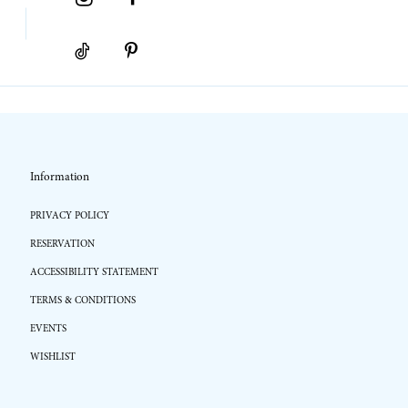
Information
PRIVACY POLICY
RESERVATION
ACCESSIBILITY STATEMENT
TERMS & CONDITIONS
EVENTS
WISHLIST