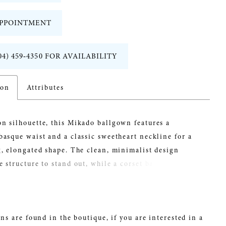
PPOINTMENT
04) 459‑4350 FOR AVAILABILITY
ion
Attributes
n silhouette, this Mikado ballgown features a
basque waist and a classic sweetheart neckline for a
g, elongated shape. The clean, minimalist design
e structure to stand out, while a corset back offers a
ble fit. Detachable panniers under the skirt create
lume and drama, giving brides the option to transform
with striking dimension.
ns are found in the boutique, if you are interested in a