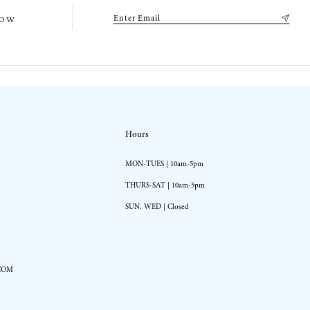
low
Hours
MON-TUES | 10am-5pm
THURS-SAT | 10am-5pm
SUN, WED | Closed
COM