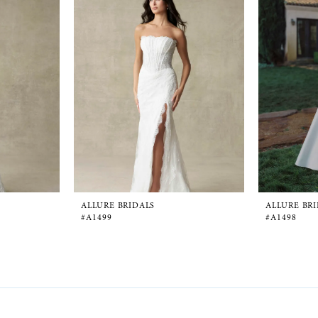
ALLURE BRIDALS
ALLURE BR
#A1499
#A1498