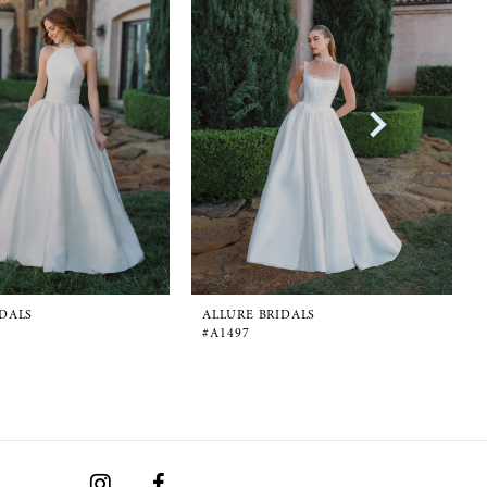
IDALS
ALLURE BRIDALS
#A1497