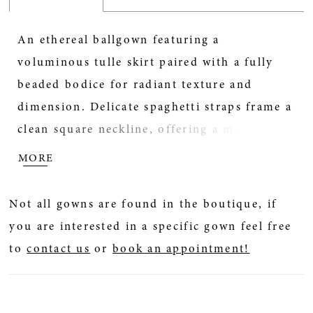
An ethereal ballgown featuring a
voluminous tulle skirt paired with a fully
beaded bodice for radiant texture and
dimension. Delicate spaghetti straps frame a
clean square neckline, offering a modern
contrast to the gown’s soft, airy movement.
MORE
A perfect choice for brides seeking sparkle,
structure, and romantic volume.
Not all gowns are found in the boutique, if
you are interested in a specific gown feel free
to
contact us
or
book an appointment!