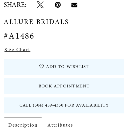
SHARE:
ALLURE BRIDALS
#A1486
Size Chart
ADD TO WISHLIST
BOOK APPOINTMENT
CALL (504) 459‑4350 FOR AVAILABILITY
Description
Attributes