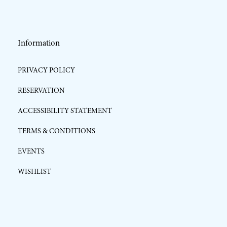
Information
PRIVACY POLICY
RESERVATION
ACCESSIBILITY STATEMENT
TERMS & CONDITIONS
EVENTS
WISHLIST