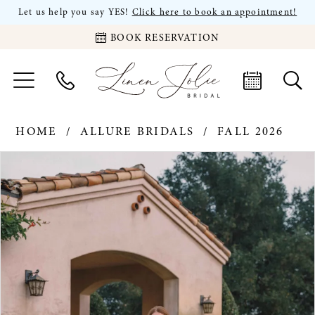
Let us help you say YES!
Click here to book an appointment!
BOOK RESERVATION
HOME
ALLURE BRIDALS
FALL 2026
PAUSE AUTOPLAY
PREVIOUS SLIDE
NEXT SLIDE
Products
Skip
0
Views
to
Carousel
end
1
2
3