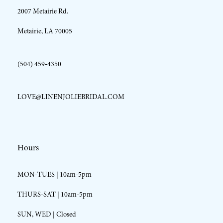
2007 Metairie Rd.
14
Metairie, LA 70005
(504) 459‑4350
LOVE@LINENJOLIEBRIDAL.COM
Hours
MON-TUES | 10am-5pm
THURS-SAT | 10am-5pm
SUN, WED | Closed