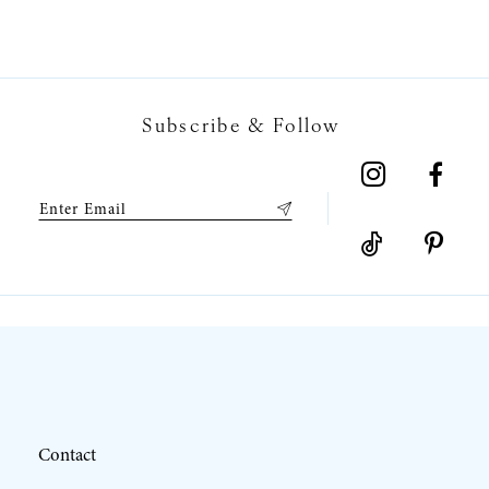
6
7
Subscribe & Follow
8
9
10
11
12
Contact
13