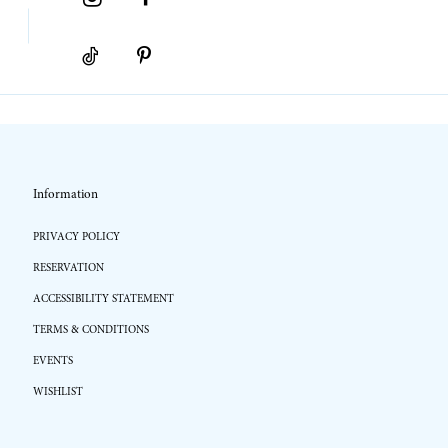
Information
PRIVACY POLICY
RESERVATION
ACCESSIBILITY STATEMENT
TERMS & CONDITIONS
EVENTS
WISHLIST