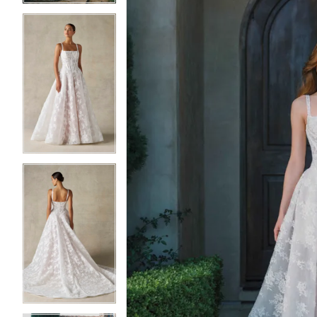
3
3
4
4
5
5
6
6
7
7
8
8
9
9