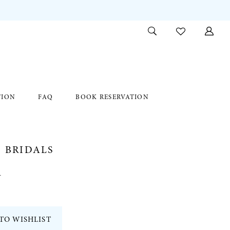
TION
FAQ
BOOK RESERVATION
 BRIDALS
1
TO WISHLIST