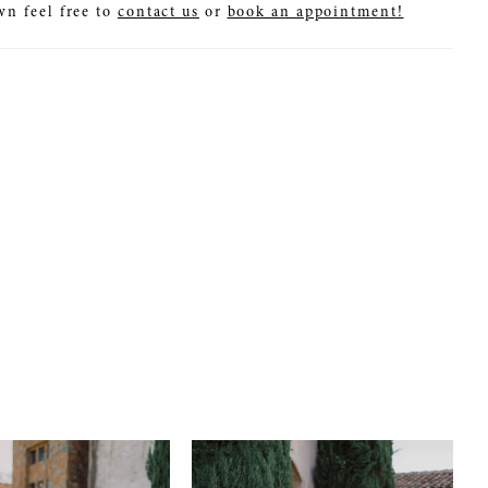
wn feel free to
contact us
or
book an appointment!