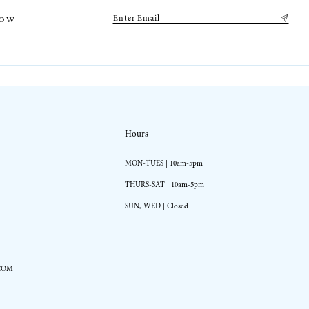
low
Hours
MON-TUES | 10am-5pm
THURS-SAT | 10am-5pm
SUN, WED | Closed
COM