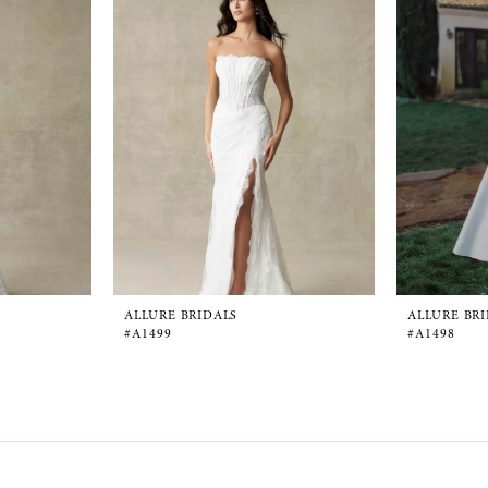
ALLURE BRIDALS
ALLURE BR
#A1499
#A1498