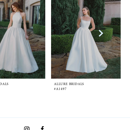
IDALS
ALLURE BRIDALS
#A1497