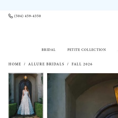
(504) 459‑4350
BRIDAL
PETITE COLLECTION
HOME
ALLURE BRIDALS
FALL 2026
PAUSE AUTOPLAY
PREVIOUS SLIDE
NEXT SLIDE
PAUSE AUTOPLAY
PREVIOUS SLIDE
NEXT SLIDE
Products
Skip
0
0
Views
to
Carousel
end
1
1
2
2