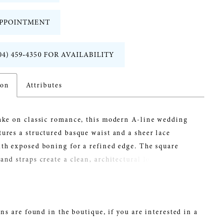
PPOINTMENT
04) 459‑4350 FOR AVAILABILITY
ion
Attributes
take on classic romance, this modern A-line wedding
ures a structured basque waist and a sheer lace
th exposed boning for a refined edge. The square
and straps create a clean, architectural look, while
y sheer skirt adds dimension and lightness. Perfect for
eeking a contemporary lace wedding dress with
s movement and standout detail.
ns are found in the boutique, if you are interested in a