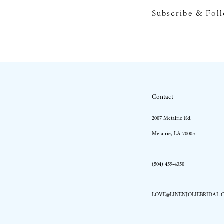
Subscribe & Fol
10
11
12
13
Contact
14
2007 Metairie Rd.
Metairie, LA 70005
(504) 459‑4350
LOVE@LINENJOLIEBRIDAL.