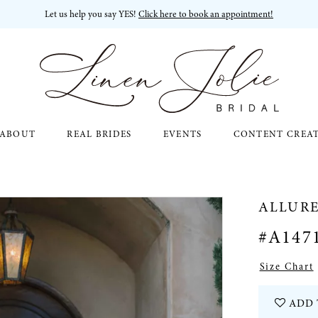
Let us help you say YES!
Click here to book an appointment!
ABOUT
REAL BRIDES
EVENTS
CONTENT CREA
ALLURE
#A147
Size Chart
ADD 