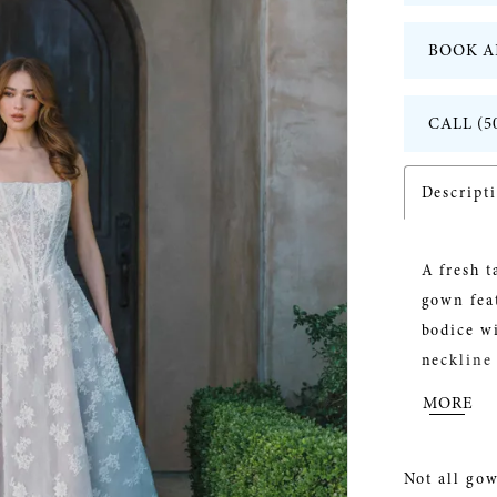
BOOK A
CALL (5
Descript
A fresh 
gown feat
bodice wi
neckline 
the subtl
MORE
brides s
effortles
Not all gow