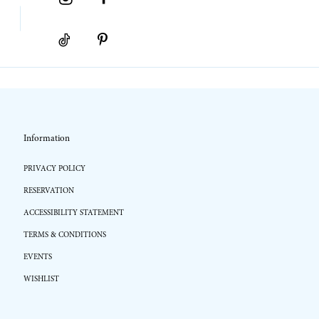
Information
PRIVACY POLICY
RESERVATION
ACCESSIBILITY STATEMENT
TERMS & CONDITIONS
EVENTS
WISHLIST