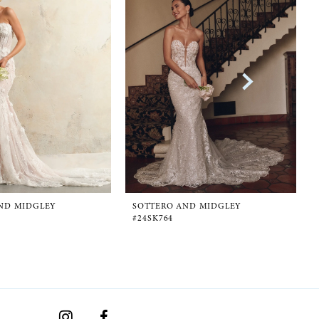
ND MIDGLEY
SOTTERO AND MIDGLEY
D
#24SK764