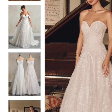
3
3
4
4
5
5
6
6
7
7
8
8
9
9
10
10
11
11