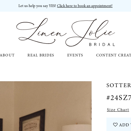
Let us help you say YES!
Click here to book an appointment!
ABOUT
REAL BRIDES
EVENTS
CONTENT CREA
SOTTE
#24SZ
Size Chart
ADD 