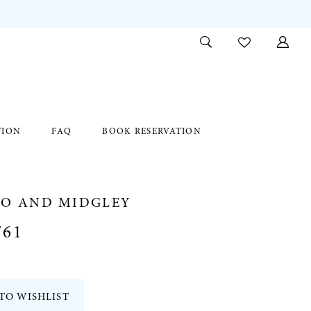
TION
FAQ
BOOK RESERVATION
RO AND MIDGLEY
761
TO WISHLIST