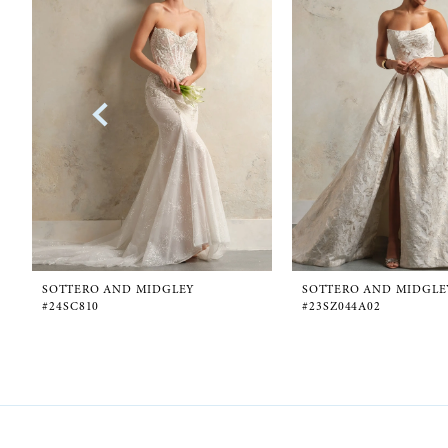
1
Carousel
end
2
3
4
5
6
SOTTERO AND MIDGLEY
SOTTERO AND MIDGLE
#24SC810
#23SZ044A02
7
8
9