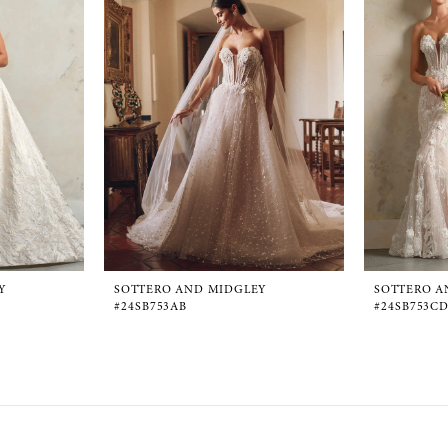
Y
SOTTERO AND MIDGLEY
SOTTERO A
#24SB753AB
#24SB753C