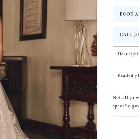
BOOK A
CALL (5
Descript
Beaded g
Not all gow
specific go