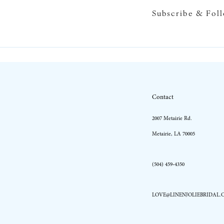
Subscribe & Fol
10
11
12
13
Contact
14
2007 Metairie Rd.
Metairie, LA 70005
(504) 459‑4350
LOVE@LINENJOLIEBRIDAL.