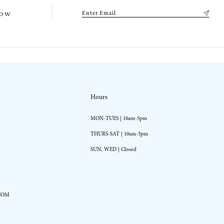
low
Hours
MON-TUES | 10am-5pm
THURS-SAT | 10am-5pm
SUN, WED | Closed
COM