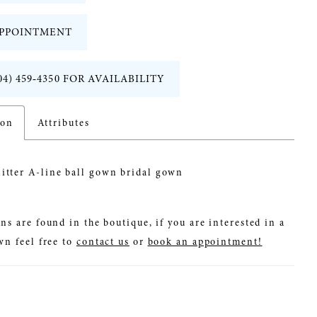
PPOINTMENT
04) 459‑4350 FOR AVAILABILITY
ion
Attributes
litter A-line ball gown bridal gown
ns are found in the boutique, if you are interested in a
wn feel free to
contact us
or
book an appointment!