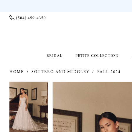
(504) 459‑4350
BRIDAL
PETITE COLLECTION
HOME
SOTTERO AND MIDGLEY
FALL 2024
PAUSE AUTOPLAY
PREVIOUS SLIDE
NEXT SLIDE
PAUSE AUTOPLAY
PREVIOUS SLIDE
NEXT SLIDE
Products
Skip
0
0
Views
to
Carousel
end
1
1
2
2