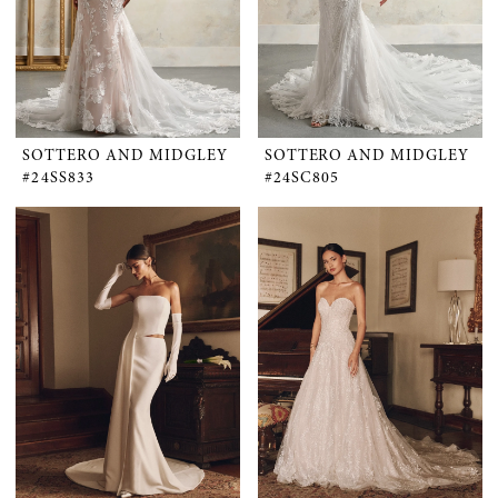
SOTTERO AND MIDGLEY
SOTTERO AND MIDGLEY
#24SS833
#24SC805