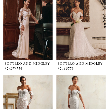
SOTTERO AND MIDGLEY
SOTTERO AND MIDGLEY
#24SW756
#24SB779