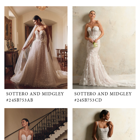
SOTTERO AND MIDGLEY
SOTTERO AND MIDGLEY
#24SB753AB
#24SB753CD