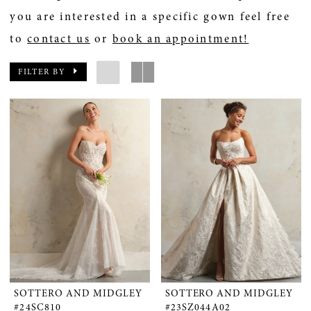
you are interested in a specific gown feel free
to
contact us
or
book an appointment!
FILTER BY
SOTTERO AND MIDGLEY
SOTTERO AND MIDGLEY
#24SC810
#23SZ044A02