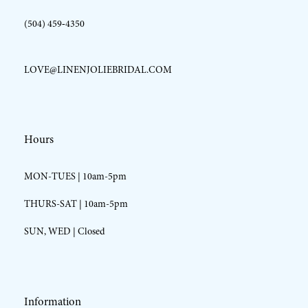
(504) 459‑4350
LOVE@LINENJOLIEBRIDAL.COM
Hours
MON-TUES | 10am-5pm
THURS-SAT | 10am-5pm
SUN, WED | Closed
Information