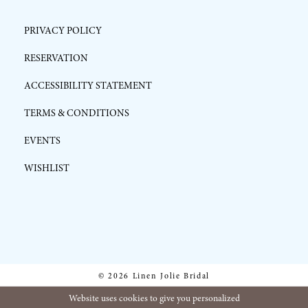
PRIVACY POLICY
RESERVATION
ACCESSIBILITY STATEMENT
TERMS & CONDITIONS
EVENTS
WISHLIST
© 2026 Linen Jolie Bridal
Website uses cookies to give you personalized