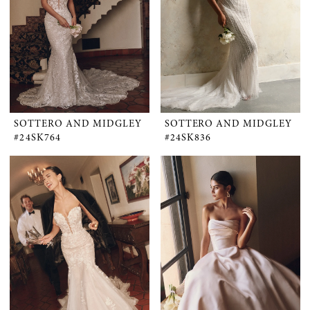
SOTTERO AND MIDGLEY
SOTTERO AND MIDGLEY
#24SK764
#24SK836