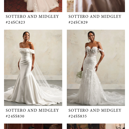
SOTTERO AND MIDGLEY
SOTTERO AND MIDGLEY
#24SC823
#24SC829
SOTTERO AND MIDGLEY
SOTTERO AND MIDGLEY
#24SS830
#24SS835