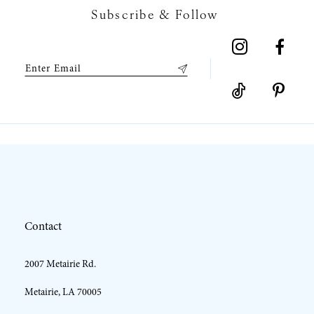
Subscribe & Follow
Contact
2007 Metairie Rd.
Metairie, LA 70005