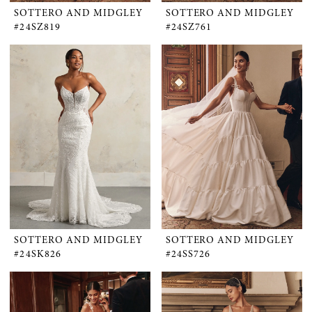
SOTTERO AND MIDGLEY
SOTTERO AND MIDGLEY
#24SZ819
#24SZ761
SOTTERO AND MIDGLEY
SOTTERO AND MIDGLEY
#24SK826
#24SS726