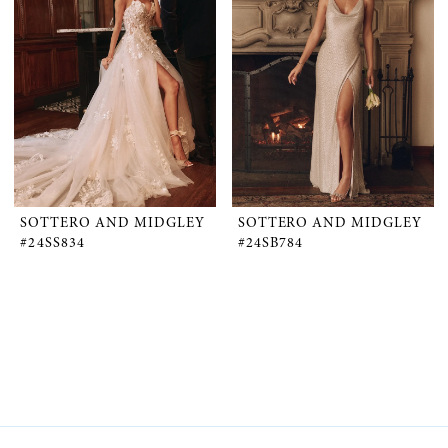
SOTTERO AND MIDGLEY
SOTTERO AND MIDGLEY
#24SS834
#24SB784