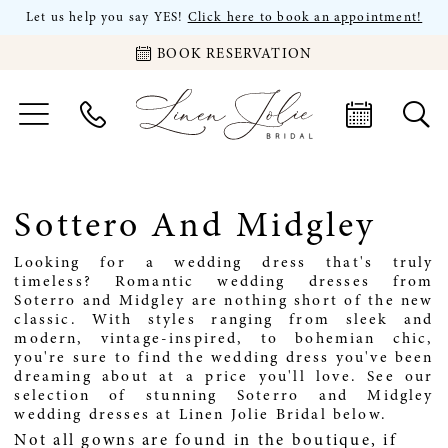
Let us help you say YES!
Click here to book an appointment!
BOOK RESERVATION
Sottero And Midgley
Looking for a wedding dress that's truly
timeless? Romantic wedding dresses from
Soterro and Midgley are nothing short of the new
classic. With styles ranging from sleek and
modern, vintage-inspired, to bohemian chic,
you're sure to find the wedding dress you've been
dreaming about at a price you'll love. See our
selection of stunning Soterro and Midgley
wedding dresses at Linen Jolie Bridal below.
Not all gowns are found in the boutique, if