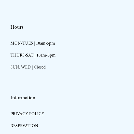
Hours
MON-TUES | 10am-5pm
THURS-SAT | 10am-5pm
SUN, WED | Closed
Information
PRIVACY POLICY
RESERVATION