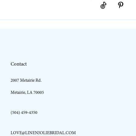
10
11
12
Contact
13
2007 Metairie Rd.
14
Metairie, LA 70005
(504) 459‑4350
LOVE@LINENJOLIEBRIDAL.COM