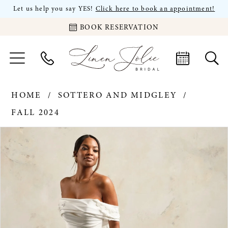
Let us help you say YES!
Click here to book an appointment!
BOOK RESERVATION
HOME
SOTTERO AND MIDGLEY
FALL 2024
PAUSE AUTOPLAY
PREVIOUS SLIDE
NEXT SLIDE
Products
Skip
0
Views
to
Carousel
end
1
2
3