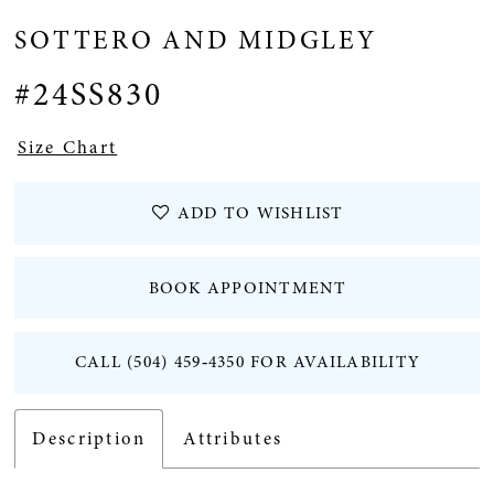
SOTTERO AND MIDGLEY
12
#24SS830
Size Chart
ADD TO WISHLIST
BOOK APPOINTMENT
CALL (504) 459‑4350 FOR AVAILABILITY
Description
Attributes