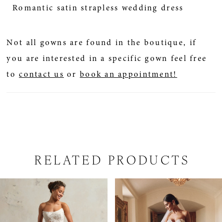
Romantic satin strapless wedding dress
Not all gowns are found in the boutique, if
you are interested in a specific gown feel free
to
contact us
or
book an appointment!
RELATED PRODUCTS
PAUSE AUTOPLAY
PREVIOUS SLIDE
NEXT SLIDE
Related
Skip
0
Products
to
1
Carousel
end