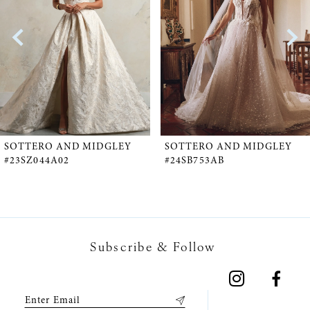
2
3
4
5
SOTTERO AND MIDGLEY
SOTTERO AND MIDGLEY
#23SZ044A02
#24SB753AB
6
7
Subscribe & Follow
8
9