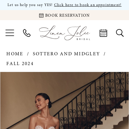
Let us help you say YES!
Click here to book an appointment!
BOOK RESERVATION
HOME
SOTTERO AND MIDGLEY
FALL 2024
PAUSE AUTOPLAY
PREVIOUS SLIDE
NEXT SLIDE
Products
Skip
0
Views
to
Carousel
end
1
2
3