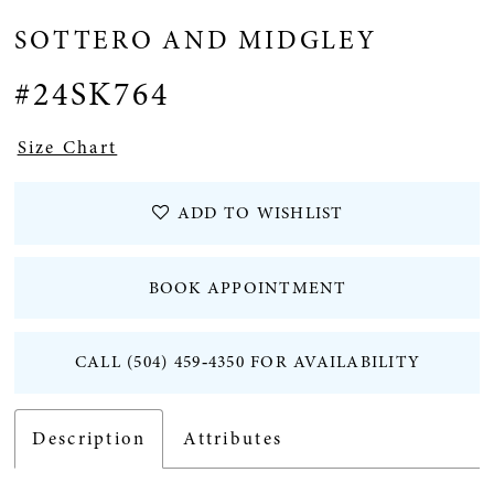
SOTTERO AND MIDGLEY
12
#24SK764
13
Size Chart
14
ADD TO WISHLIST
15
BOOK APPOINTMENT
16
CALL (504) 459‑4350 FOR AVAILABILITY
17
18
Description
Attributes