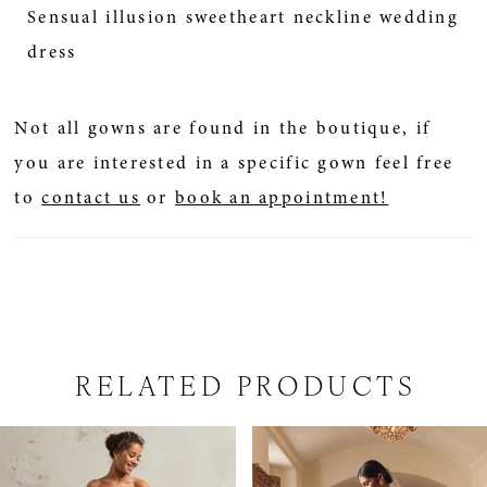
Sensual illusion sweetheart neckline wedding
dress
Not all gowns are found in the boutique, if
you are interested in a specific gown feel free
to
contact us
or
book an appointment!
RELATED PRODUCTS
PAUSE AUTOPLAY
PREVIOUS SLIDE
NEXT SLIDE
Related
Skip
0
Products
to