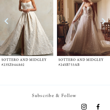
1
Carousel
end
2
3
4
5
SOTTERO AND MIDGLEY
SOTTERO AND MIDGLEY
#23SZ044A02
#24SB753AB
6
7
Subscribe & Follow
8