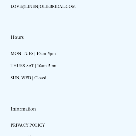
LOVE@LINENJOLIEBRIDAL.COM
Hours
MON-TUES | 10am-5pm
THURS-SAT | 10am-5pm
SUN, WED | Closed
Information
PRIVACY POLICY