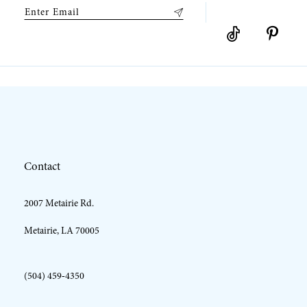
9
10
11
12
Contact
13
2007 Metairie Rd.
14
Metairie, LA 70005
(504) 459‑4350