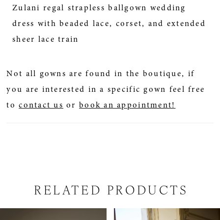
Zulani regal strapless ballgown wedding
dress with beaded lace, corset, and extended
sheer lace train
Not all gowns are found in the boutique, if
you are interested in a specific gown feel free
to
contact us
or
book an appointment!
RELATED PRODUCTS
PAUSE AUTOPLAY
PREVIOUS SLIDE
NEXT SLIDE
Related
Skip
0