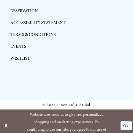
RESERVATION
ACCESSIBILITY STATEMENT
TERMS & CONDITIONS
EVENTS
WISHLIST
© 2026 Linen Jolie Bridal
Website uses cookies to give you personalized
shopping and marketing experiences. By
Ok
continuing to use our site, you agree to our use of