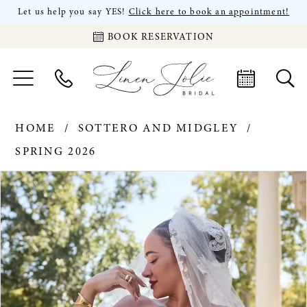
Let us help you say YES!
Click here to book an appointment!
BOOK RESERVATION
HOME
SOTTERO AND MIDGLEY
SPRING 2026
PAUSE AUTOPLAY
PREVIOUS SLIDE
NEXT SLIDE
Products
Skip
0
Views
to
Carousel
end
1
2
3