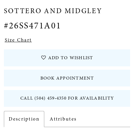
SOTTERO AND MIDGLEY
#26SS471A01
Size Chart
ADD TO WISHLIST
BOOK APPOINTMENT
CALL (504) 459‑4350 FOR AVAILABILITY
Description
Attributes