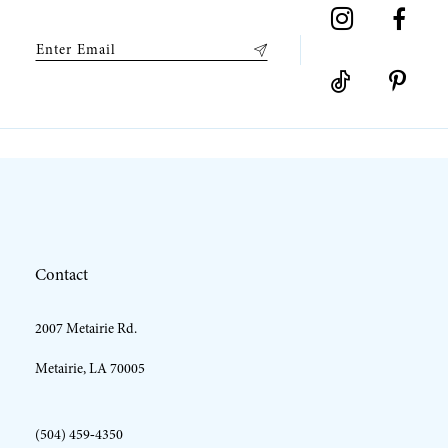
9
10
11
12
Contact
13
2007 Metairie Rd.
14
Metairie, LA 70005
(504) 459‑4350