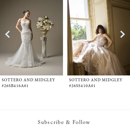
Products
to
1
Carousel
end
2
3
4
5
SOTTERO AND MIDGLEY
SOTTERO AND MIDGLEY
#26SB416A01
#26SS410A01
6
7
Subscribe & Follow
8