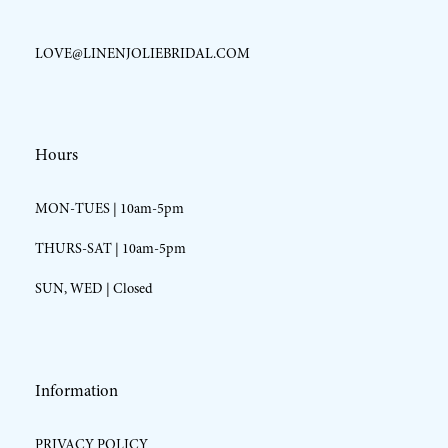
LOVE@LINENJOLIEBRIDAL.COM
Hours
MON-TUES | 10am-5pm
THURS-SAT | 10am-5pm
SUN, WED | Closed
Information
PRIVACY POLICY