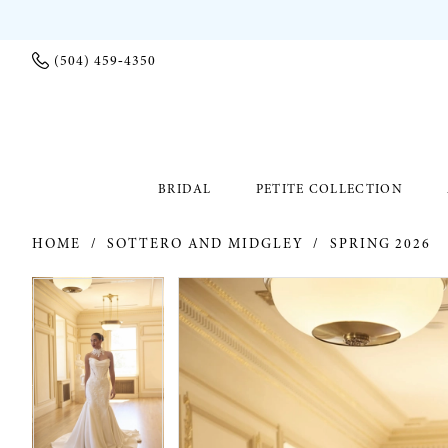
(504) 459‑4350
BRIDAL
PETITE COLLECTION
HOME
SOTTERO AND MIDGLEY
SPRING 2026
PAUSE AUTOPLAY
PREVIOUS SLIDE
NEXT SLIDE
PAUSE AUTOPLAY
PREVIOUS SLIDE
NEXT SLIDE
Products
Skip
0
0
Views
to
Carousel
end
1
1
2
2