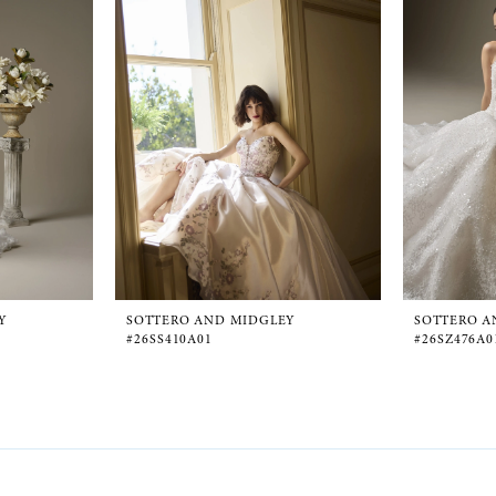
Y
SOTTERO AND MIDGLEY
SOTTERO A
#26SS410A01
#26SZ476A0