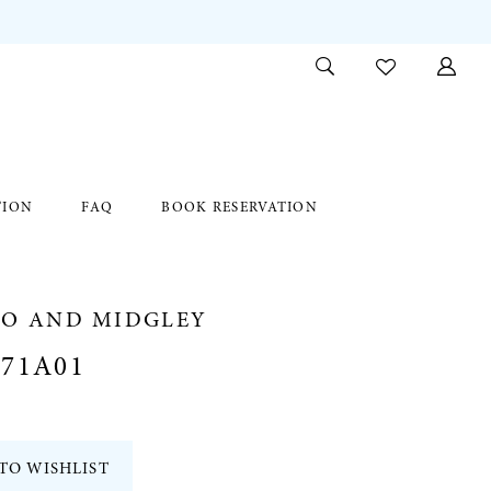
TION
FAQ
BOOK RESERVATION
RO AND MIDGLEY
371A01
TO WISHLIST