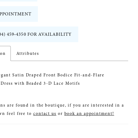
PPOINTMENT
04) 459‑4350 FOR AVAILABILITY
ion
Attributes
egant Satin Draped Front Bodice Fit-and-Flare
Dress with Beaded 3-D Lace Motifs
ns are found in the boutique, if you are interested in a
wn feel free to
contact us
or
book an appointment!