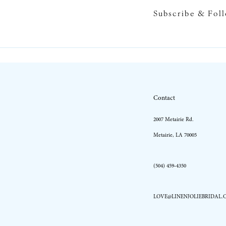
Subscribe & Fol
10
11
12
13
Contact
14
2007 Metairie Rd.
Metairie, LA 70005
(504) 459‑4350
LOVE@LINENJOLIEBRIDAL.