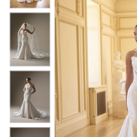
3
3
4
4
5
5
6
6
7
7
8
8
9
9
10
10
11
11