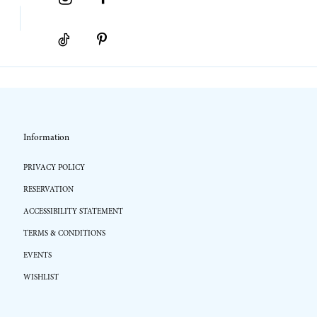
Information
PRIVACY POLICY
RESERVATION
ACCESSIBILITY STATEMENT
TERMS & CONDITIONS
EVENTS
WISHLIST