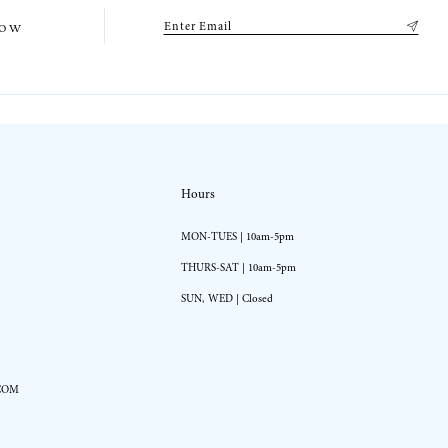
low
Hours
MON-TUES | 10am-5pm
THURS-SAT | 10am-5pm
SUN, WED | Closed
COM