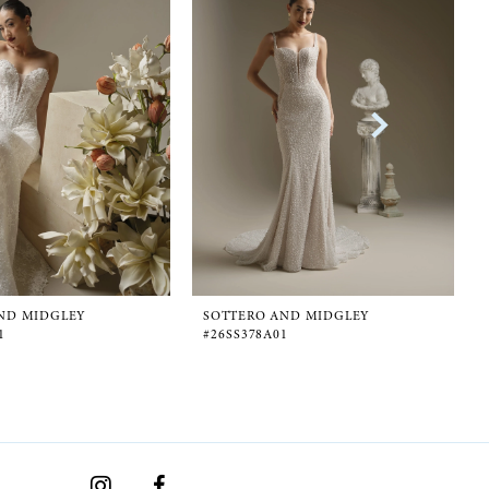
ND MIDGLEY
SOTTERO AND MIDGLEY
1
#26SS378A01