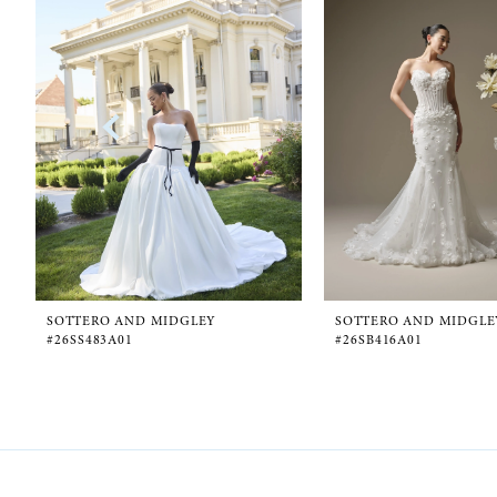
1
Carousel
end
2
3
4
5
6
SOTTERO AND MIDGLEY
SOTTERO AND MIDGLE
#26SS483A01
#26SB416A01
7
8
9