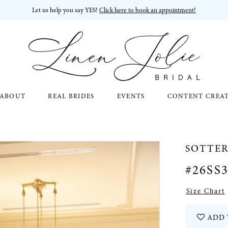
Let us help you say YES!
Click here to book an appointment!
ABOUT
REAL BRIDES
EVENTS
CONTENT CREA
SOTTE
#26SS
Size Chart
ADD 