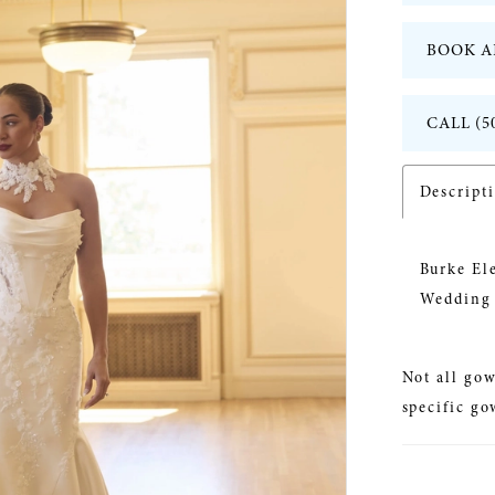
BOOK A
CALL (5
Descript
Burke El
Wedding 
Not all gow
specific go