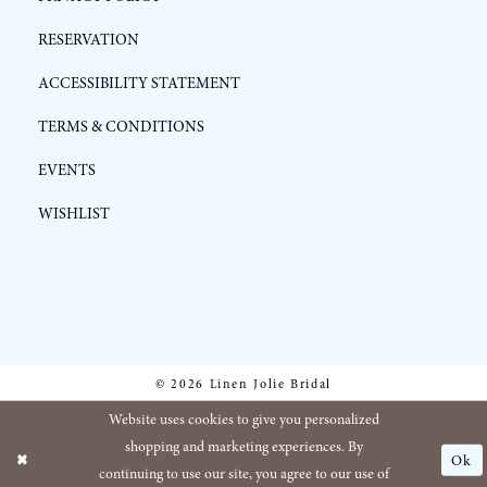
RESERVATION
ACCESSIBILITY STATEMENT
TERMS & CONDITIONS
EVENTS
WISHLIST
© 2026 Linen Jolie Bridal
Website uses cookies to give you personalized
shopping and marketing experiences. By
Ok
continuing to use our site, you agree to our use of