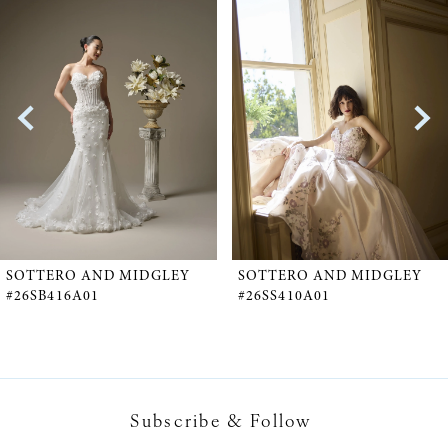
Products
to
1
Carousel
end
2
3
4
5
SOTTERO AND MIDGLEY
SOTTERO AND MIDGLEY
#26SB416A01
#26SS410A01
6
7
Subscribe & Follow
8