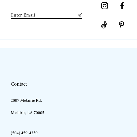
9
10
11
12
Contact
13
2007 Metairie Rd.
14
Metairie, LA 70005
(504) 459‑4350