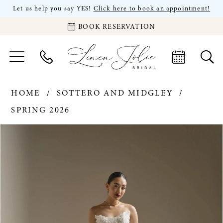
Let us help you say YES!
Click here to book an appointment!
BOOK RESERVATION
HOME
SOTTERO AND MIDGLEY
SPRING 2026
PAUSE AUTOPLAY
PREVIOUS SLIDE
NEXT SLIDE
Products
Skip
0
Views
to
Carousel
end
1
2
3