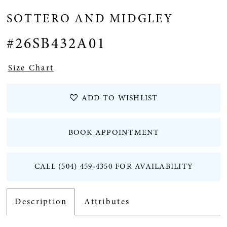
SOTTERO AND MIDGLEY
#26SB432A01
Size Chart
ADD TO WISHLIST
BOOK APPOINTMENT
CALL (504) 459‑4350 FOR AVAILABILITY
Description
Attributes