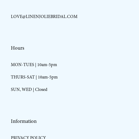
LOVE@LINENJOLIEBRIDAL.COM
Hours
MON-TUES | 10am-5pm
THURS-SAT | 10am-5pm
SUN, WED | Closed
Information
PRIVACY POLICY