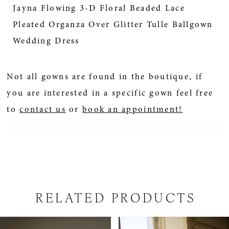
Jayna Flowing 3-D Floral Beaded Lace
Pleated Organza Over Glitter Tulle Ballgown
Wedding Dress
Not all gowns are found in the boutique, if
you are interested in a specific gown feel free
to
contact us
or
book an appointment!
RELATED PRODUCTS
PAUSE AUTOPLAY
PREVIOUS SLIDE
NEXT SLIDE
Related
Skip
0