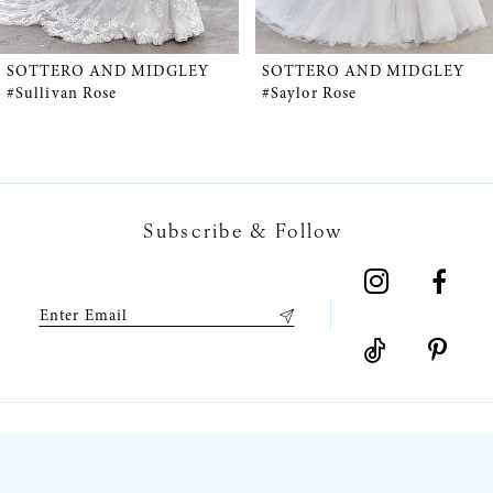
4
5
SOTTERO AND MIDGLEY
SOTTERO AND MIDGLEY
#Sullivan Rose
#Saylor Rose
6
7
Subscribe & Follow
8
9
10
11