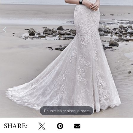
Double tap or pinch to zoom
Double tap or pinch to zoom
Double tap or pinch to zoom
SHARE: