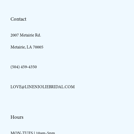
12
Contact
13
2007 Metairie Rd.
14
Metairie, LA 70005
(504) 459‑4350
LOVE@LINENJOLIEBRIDAL.COM
Hours
MON-TUES | 10am-5pm