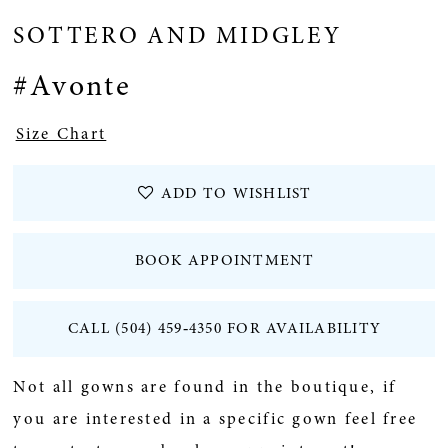
SOTTERO AND MIDGLEY
#Avonte
Size Chart
ADD TO WISHLIST
BOOK APPOINTMENT
CALL (504) 459‑4350 FOR AVAILABILITY
Not all gowns are found in the boutique, if
you are interested in a specific gown feel free