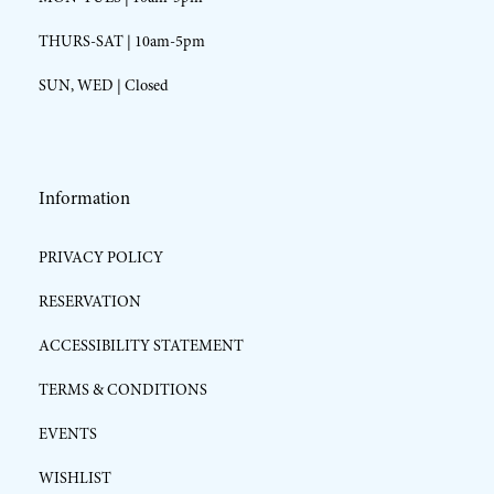
THURS-SAT | 10am-5pm
SUN, WED | Closed
Information
PRIVACY POLICY
RESERVATION
ACCESSIBILITY STATEMENT
TERMS & CONDITIONS
EVENTS
WISHLIST