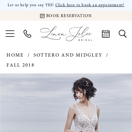
Let us help you say YES!
Click here to book an appointment!
BOOK RESERVATION
HOME
SOTTERO AND MIDGLEY
FALL 2018
PAUSE AUTOPLAY
PREVIOUS SLIDE
NEXT SLIDE
Products
Skip
0
Views
to
Carousel
end
1
2
3