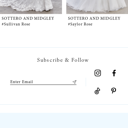
4
5
SOTTERO AND MIDGLEY
SOTTERO AND MIDGLEY
#Sullivan Rose
#Saylor Rose
6
7
Subscribe & Follow
8
9
10
11