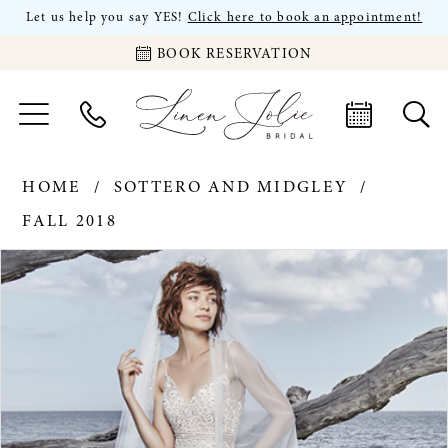
Let us help you say YES!
Click here to book an appointment!
BOOK RESERVATION
HOME
SOTTERO AND MIDGLEY
FALL 2018
PAUSE AUTOPLAY
PREVIOUS SLIDE
NEXT SLIDE
Products
Skip
0
Views
to
Carousel
end
1
2