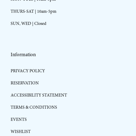
THURS-SAT | 10am-5pm
SUN, WED | Closed
Information
PRIVACY POLICY
RESERVATION
ACCESSIBILITY STATEMENT
TERMS & CONDITIONS
EVENTS
WISHLIST