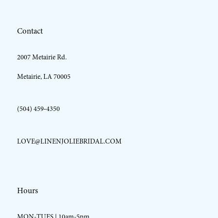
12
Contact
13
2007 Metairie Rd.
14
Metairie, LA 70005
(504) 459‑4350
LOVE@LINENJOLIEBRIDAL.COM
Hours
MON-TUES | 10am-5pm