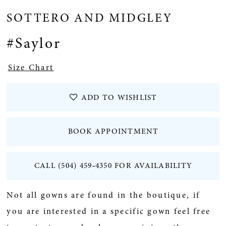
SOTTERO AND MIDGLEY
#Saylor
Size Chart
ADD TO WISHLIST
BOOK APPOINTMENT
CALL (504) 459‑4350 FOR AVAILABILITY
Not all gowns are found in the boutique, if
you are interested in a specific gown feel free