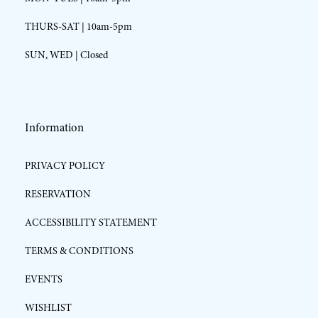
THURS-SAT | 10am-5pm
SUN, WED | Closed
Information
PRIVACY POLICY
RESERVATION
ACCESSIBILITY STATEMENT
TERMS & CONDITIONS
EVENTS
WISHLIST