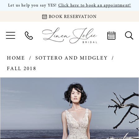
Let us help you say YES!
Click here to book an appointment!
BOOK RESERVATION
HOME
SOTTERO AND MIDGLEY
FALL 2018
PAUSE AUTOPLAY
PREVIOUS SLIDE
NEXT SLIDE
Products
Skip
0
Views
to
Carousel
end
1
2