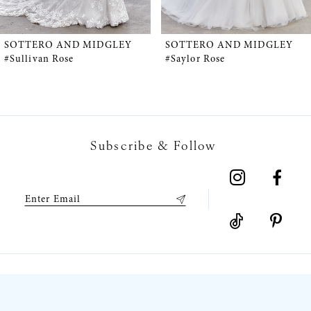
4
5
SOTTERO AND MIDGLEY
SOTTERO AND MIDGLEY
#Sullivan Rose
#Saylor Rose
6
7
Subscribe & Follow
8
9
10
11