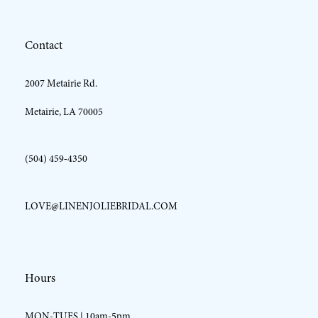
12
Contact
13
2007 Metairie Rd.
14
Metairie, LA 70005
(504) 459‑4350
LOVE@LINENJOLIEBRIDAL.COM
Hours
MON-TUES | 10am-5pm