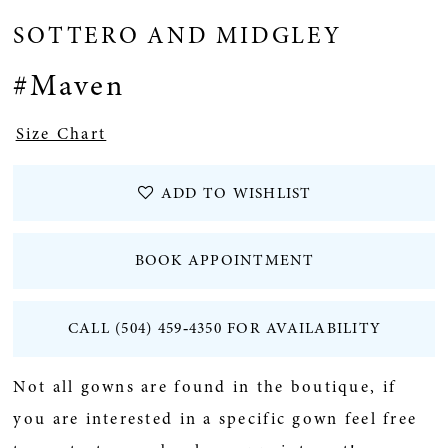
SOTTERO AND MIDGLEY
#Maven
Size Chart
ADD TO WISHLIST
BOOK APPOINTMENT
CALL (504) 459‑4350 FOR AVAILABILITY
Not all gowns are found in the boutique, if
you are interested in a specific gown feel free