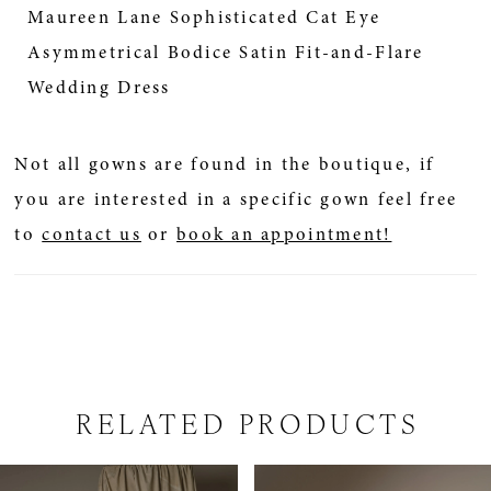
Maureen Lane Sophisticated Cat Eye
Asymmetrical Bodice Satin Fit-and-Flare
Wedding Dress
Not all gowns are found in the boutique, if
you are interested in a specific gown feel free
to
contact us
or
book an appointment!
RELATED PRODUCTS
PAUSE AUTOPLAY
PREVIOUS SLIDE
NEXT SLIDE
Related
Skip
0