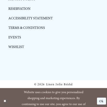
RESERVATION
ACCESSIBILITY STATEMENT
TERMS & CONDITIONS
EVENTS
WISHLIST
© 2026 Linen Jolie Bridal
Website uses cookies to give you personalized
shopping and marketing experiences. By
Ok
continuing to use our site, you agree to our use of