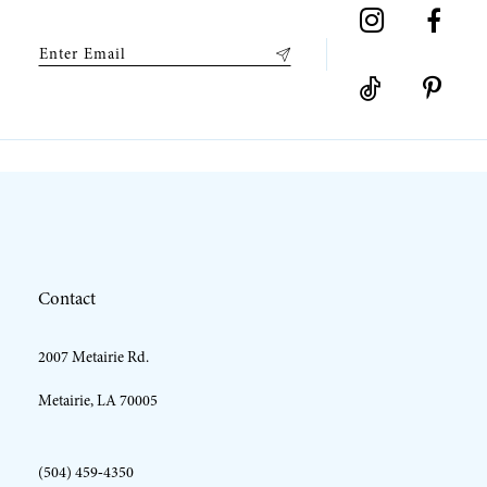
9
10
11
12
Contact
13
2007 Metairie Rd.
14
Metairie, LA 70005
(504) 459‑4350