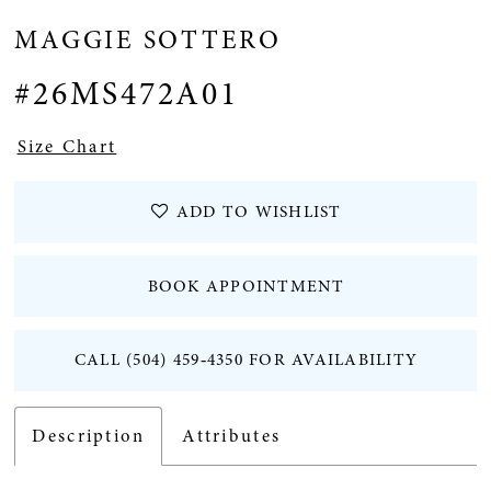
MAGGIE SOTTERO
#26MS472A01
Size Chart
ADD TO WISHLIST
BOOK APPOINTMENT
CALL (504) 459‑4350 FOR AVAILABILITY
Description
Attributes