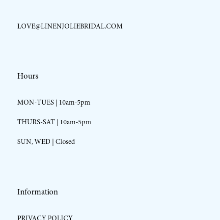
LOVE@LINENJOLIEBRIDAL.COM
Hours
MON-TUES | 10am-5pm
THURS-SAT | 10am-5pm
SUN, WED | Closed
Information
PRIVACY POLICY