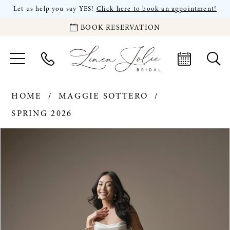
Let us help you say YES!
Click here to book an appointment!
BOOK RESERVATION
HOME
MAGGIE SOTTERO
SPRING 2026
PAUSE AUTOPLAY
PREVIOUS SLIDE
NEXT SLIDE
Products
Skip
0
Views
to
Carousel
end
1
2
3