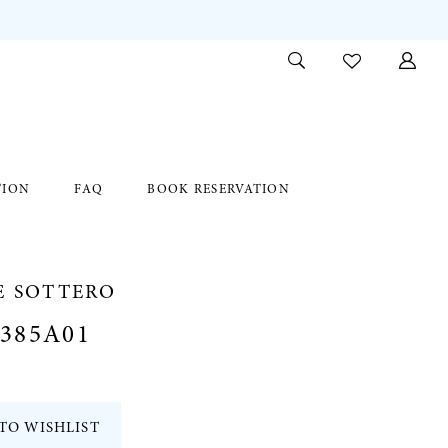
TION
FAQ
BOOK RESERVATION
E SOTTERO
385A01
TO WISHLIST