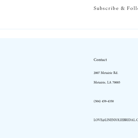
Subscribe & Fol
10
11
12
13
Contact
14
2007 Metairie Rd.
Metairie, LA 70005
(504) 459‑4350
LOVE@LINENJOLIEBRIDAL.