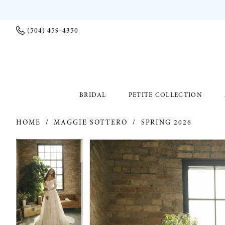
(504) 459‑4350
BRIDAL
PETITE COLLECTION
HOME
MAGGIE SOTTERO
SPRING 2026
PAUSE AUTOPLAY
PREVIOUS SLIDE
NEXT SLIDE
PAUSE AUTOPLAY
PREVIOUS SLIDE
NEXT SLIDE
Products
Skip
0
0
Views
to
Carousel
end
1
1
2
2