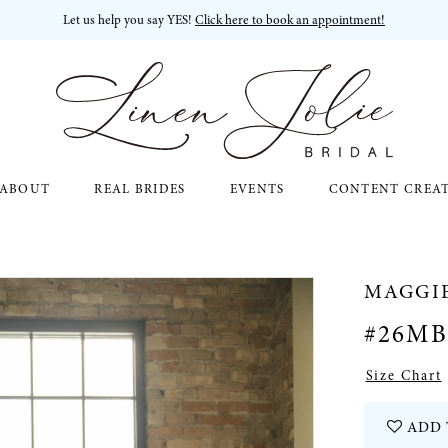
Let us help you say YES!
Click here to book an appointment!
ABOUT
REAL BRIDES
EVENTS
CONTENT CREA
MAGGI
#26MB
Size Chart
ADD 