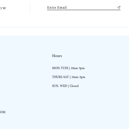
low
Hours
MON-TUES | 10am-5pm
THURS-SAT | 10am-5pm
SUN, WED | Closed
COM