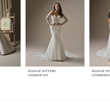
MAGGIE SOTTERO
MAGGIE SO
#26MB387A01
#25MB849C