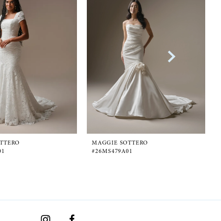
TTERO
MAGGIE SOTTERO
01
#26MS479A01