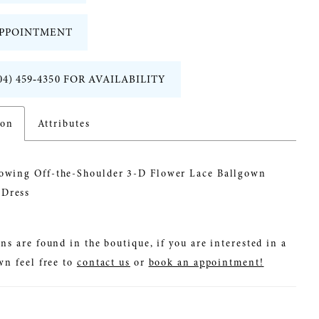
PPOINTMENT
04) 459‑4350 FOR AVAILABILITY
ion
Attributes
lowing Off-the-Shoulder 3-D Flower Lace Ballgown
Dress
ns are found in the boutique, if you are interested in a
wn feel free to
contact us
or
book an appointment!