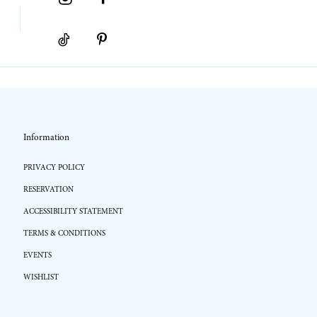
Information
PRIVACY POLICY
RESERVATION
ACCESSIBILITY STATEMENT
TERMS & CONDITIONS
EVENTS
WISHLIST