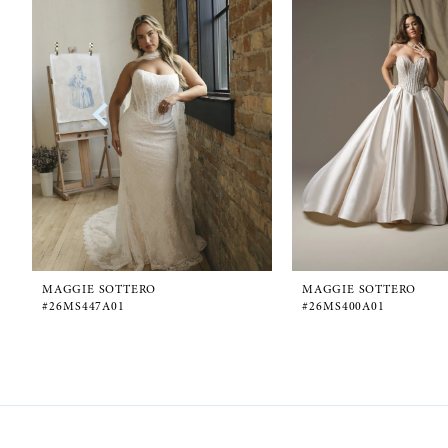
1
Carousel
end
2
3
4
5
6
MAGGIE SOTTERO
MAGGIE SOTTERO
#26MS447A01
#26MS400A01
7
8
9