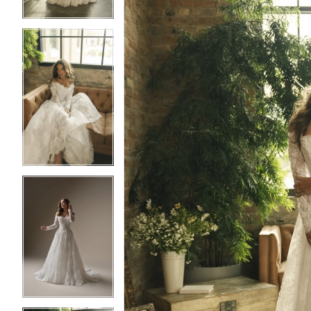
3
3
4
4
5
5
6
6
7
7
8
8
9
9
10
10
11
11