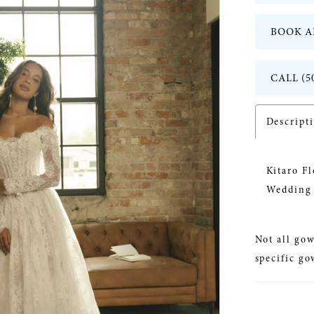
BOOK A
CALL (5
Descript
Kitaro F
Wedding 
Not all gow
specific go