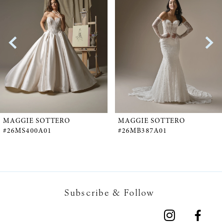
1
Carousel
end
2
3
4
5
MAGGIE SOTTERO
MAGGIE SOTTERO
#26MS400A01
#26MB387A01
6
7
Subscribe & Follow
8