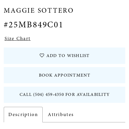
MAGGIE SOTTERO
#25MB849C01
Size Chart
ADD TO WISHLIST
BOOK APPOINTMENT
CALL (504) 459‑4350 FOR AVAILABILITY
Description
Attributes