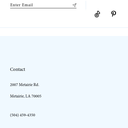
9
10
11
12
Contact
13
2007 Metairie Rd.
14
Metairie, LA 70005
(504) 459‑4350