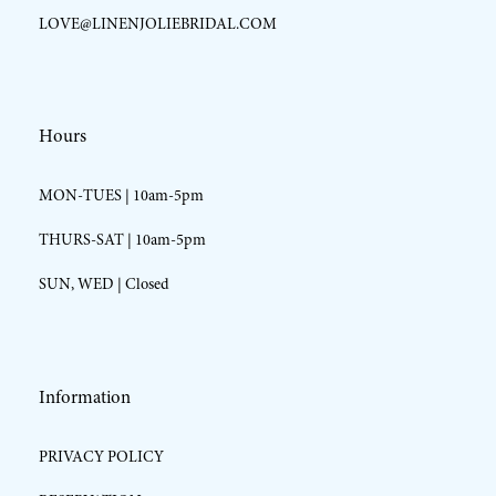
LOVE@LINENJOLIEBRIDAL.COM
Hours
MON-TUES | 10am-5pm
THURS-SAT | 10am-5pm
SUN, WED | Closed
Information
PRIVACY POLICY