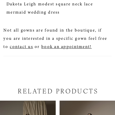
Dakota Leigh modest square neck lace
mermaid wedding dress
Not all gowns are found in the boutique, if
you are interested in a specific gown feel free
to
contact us
or
book an appointment!
RELATED PRODUCTS
PAUSE AUTOPLAY
PREVIOUS SLIDE
NEXT SLIDE
Related
Skip
0
Products
to