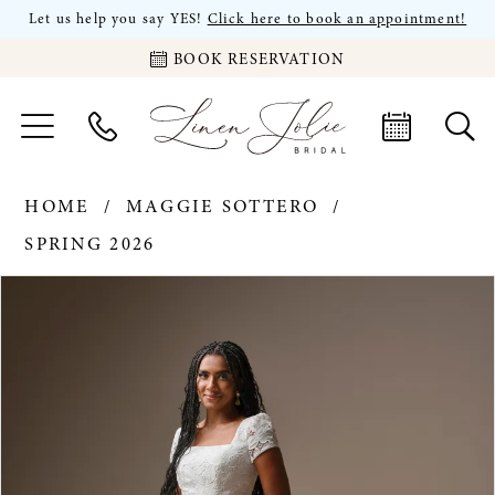
Let us help you say YES!
Click here to book an appointment!
BOOK RESERVATION
HOME
MAGGIE SOTTERO
SPRING 2026
PAUSE AUTOPLAY
PREVIOUS SLIDE
NEXT SLIDE
Products
Skip
0
Views
to
Carousel
end
1
2
3