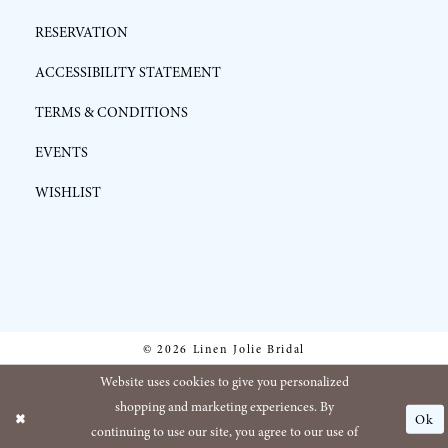
RESERVATION
ACCESSIBILITY STATEMENT
TERMS & CONDITIONS
EVENTS
WISHLIST
© 2026 Linen Jolie Bridal
Website uses cookies to give you personalized
shopping and marketing experiences. By
Ok
continuing to use our site, you agree to our use of