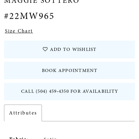
MAGGIE SOTTERO
#22MW965
Size Chart
ADD TO WISHLIST
BOOK APPOINTMENT
CALL (504) 459‑4350 FOR AVAILABILITY
Attributes