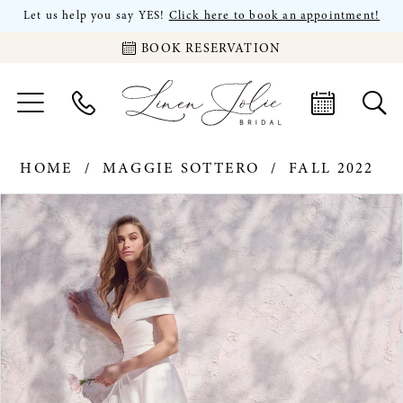
Let us help you say YES!
Click here to book an appointment!
BOOK RESERVATION
HOME
MAGGIE SOTTERO
FALL 2022
PAUSE AUTOPLAY
PREVIOUS SLIDE
NEXT SLIDE
Products
Skip
0
Views
to
Carousel
end
1
2
3