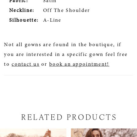
Fabric:
Satin
Neckline:
Off The Shoulder
Silhouette:
A-Line
Not all gowns are found in the boutique, if
you are interested in a specific gown feel free
to
contact us
or
book an appointment!
RELATED PRODUCTS
PAUSE AUTOPLAY
PREVIOUS SLIDE
NEXT SLIDE
Related
Skip
0