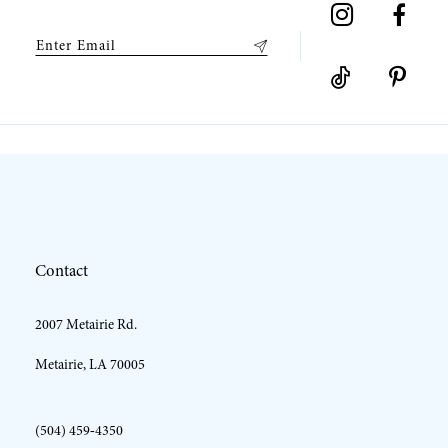
Contact
2007 Metairie Rd.
Metairie, LA 70005
(504) 459‑4350