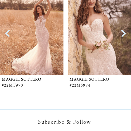
Products
to
1
Carousel
end
2
3
4
5
MAGGIE SOTTERO
MAGGIE SOTTERO
#22MT970
#22MS974
6
7
Subscribe & Follow