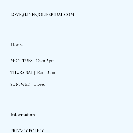
LOVE@LINENJOLIEBRIDAL.COM
Hours
MON-TUES | 10am-5pm
THURS-SAT | 10am-5pm
SUN, WED | Closed
Information
PRIVACY POLICY