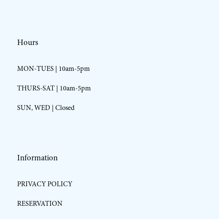
Hours
MON-TUES | 10am-5pm
THURS-SAT | 10am-5pm
SUN, WED | Closed
Information
PRIVACY POLICY
RESERVATION