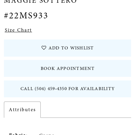
MAGGIE SOTTERO
12
#22MS933
13
Size Chart
ADD TO WISHLIST
BOOK APPOINTMENT
CALL (504) 459‑4350 FOR AVAILABILITY
Attributes