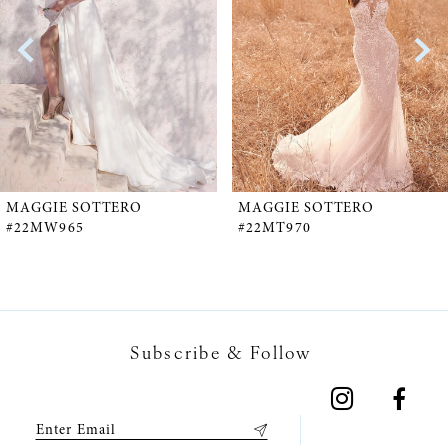
2
3
4
5
MAGGIE SOTTERO
MAGGIE SOTTERO
#22MW965
#22MT970
6
7
Subscribe & Follow