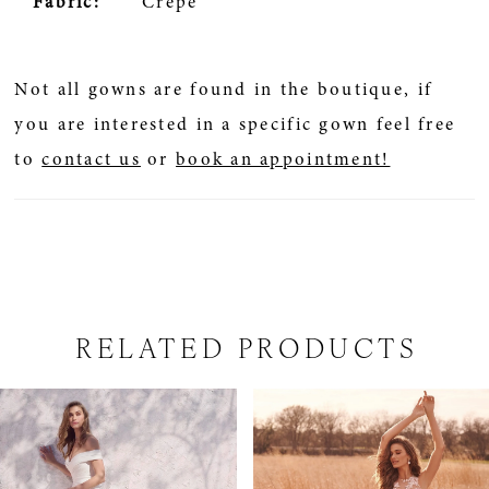
Fabric:
Crepe
Not all gowns are found in the boutique, if
you are interested in a specific gown feel free
to
contact us
or
book an appointment!
RELATED PRODUCTS
PAUSE AUTOPLAY
PREVIOUS SLIDE
NEXT SLIDE
Related
Skip
0
Products
to
1
Carousel
end