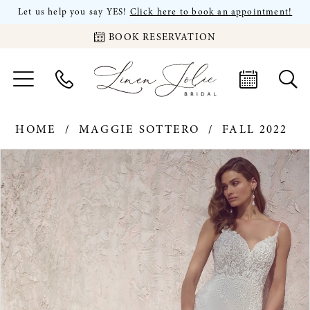
Let us help you say YES!
Click here to book an appointment!
BOOK RESERVATION
HOME
MAGGIE SOTTERO
FALL 2022
PAUSE AUTOPLAY
PREVIOUS SLIDE
NEXT SLIDE
Products
Skip
0
Views
to
Carousel
end
1
2
3