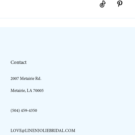
Contact
2007 Metairie Rd.
Metairie, LA 70005
(504) 459‑4350
LOVE@LINENJOLIEBRIDAL.COM