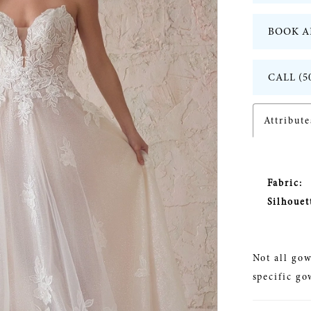
BOOK A
CALL (5
Attribute
Fabric:
Silhouet
Not all gow
specific go