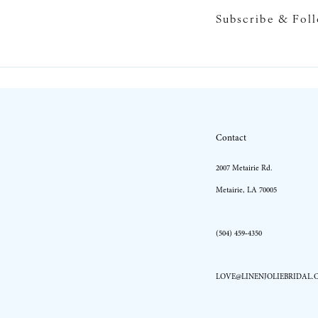
Subscribe & Fol
Contact
2007 Metairie Rd.
Metairie, LA 70005
(504) 459‑4350
LOVE@LINENJOLIEBRIDAL.