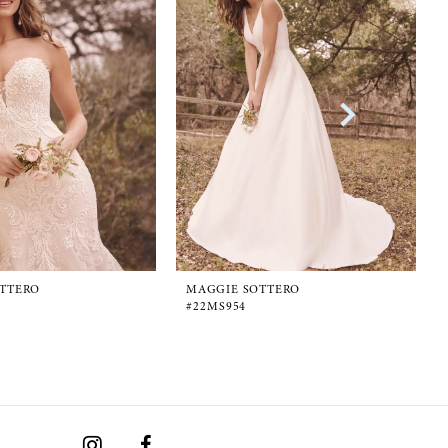
TTERO
MAGGIE SOTTERO
#22MS954