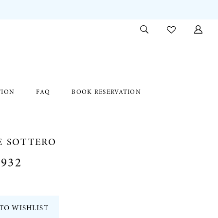
TION
FAQ
BOOK RESERVATION
E SOTTERO
932
TO WISHLIST