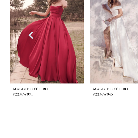
1
Carousel
end
2
3
4
5
6
MAGGIE SOTTERO
MAGGIE SOTTERO
#22MW971
#22MW965
7