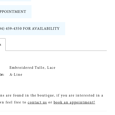
PPOINTMENT
04) 459‑4350 FOR AVAILABILITY
s
Embroidered Tulle, Lace
te:
A-Line
ns are found in the boutique, if you are interested in a
wn feel free to
contact us
or
book an appointment!