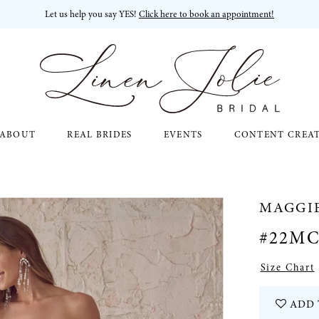
Let us help you say YES!
Click here to book an appointment!
ABOUT
REAL BRIDES
EVENTS
CONTENT CREA
MAGGI
#22MC
Size Chart
ADD 