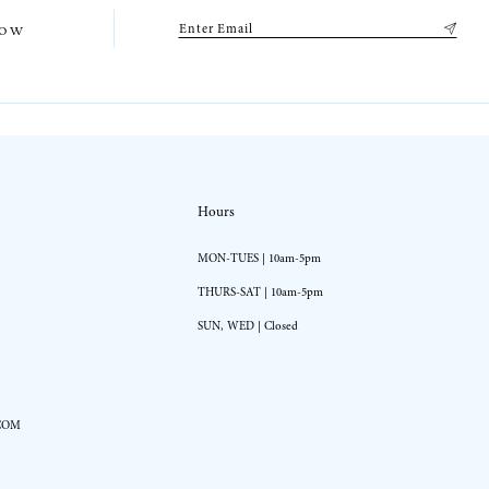
low
Hours
MON-TUES | 10am-5pm
THURS-SAT | 10am-5pm
SUN, WED | Closed
COM