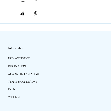
Information
PRIVACY POLICY
RESERVATION
ACCESSIBILITY STATEMENT
TERMS & CONDITIONS
EVENTS
WISHLIST