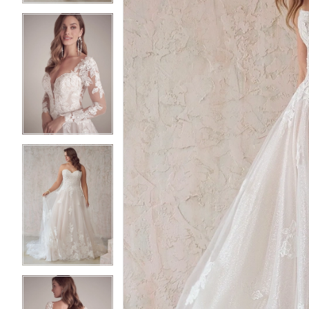
3
3
4
4
5
5
6
6
7
7
8
8
9
9
10
10
11
11