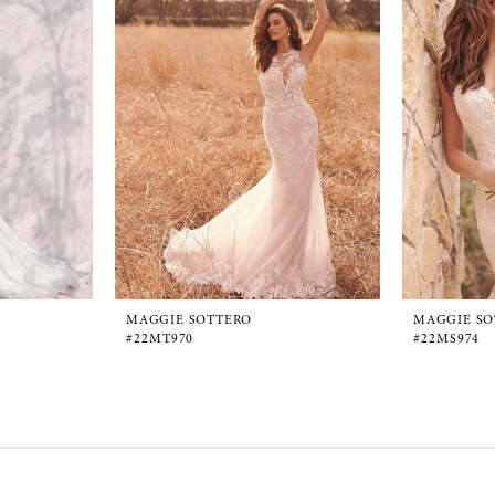
MAGGIE SOTTERO
MAGGIE SO
#22MT970
#22MS974