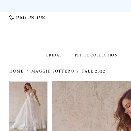
(504) 459‑4350
BRIDAL
PETITE COLLECTION
HOME
MAGGIE SOTTERO
FALL 2022
PAUSE AUTOPLAY
PREVIOUS SLIDE
NEXT SLIDE
PAUSE AUTOPLAY
PREVIOUS SLIDE
NEXT SLIDE
Products
Skip
0
0
Views
to
Carousel
end
1
1
2
2