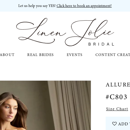
Let us help you say YES!
Click here to book an appointment!
ABOUT
REAL BRIDES
EVENTS
CONTENT CREA
ALLUR
#C803
Size Chart
ADD 