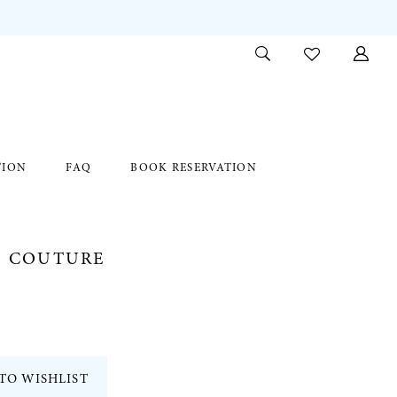
TION
FAQ
BOOK RESERVATION
E COUTURE
TO WISHLIST