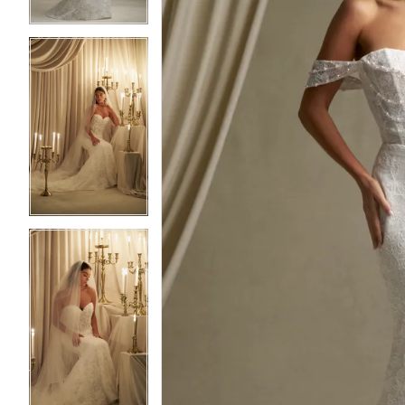
3
3
4
4
5
5