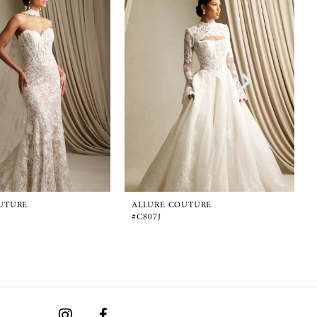
UTURE
ALLURE COUTURE
#C807J