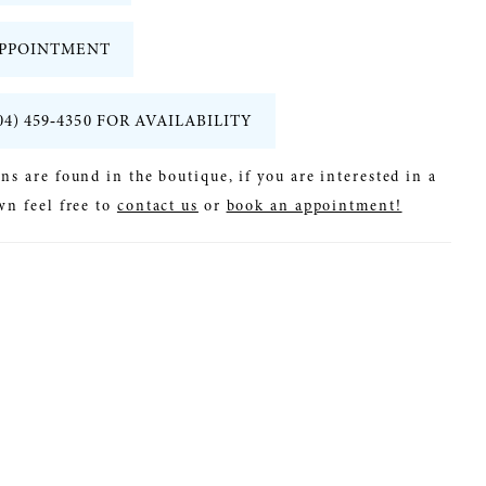
PPOINTMENT
04) 459‑4350 FOR AVAILABILITY
ns are found in the boutique, if you are interested in a
wn feel free to
contact us
or
book an appointment!