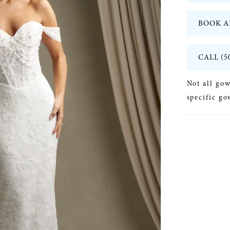
BOOK A
CALL (5
Not all gow
specific go