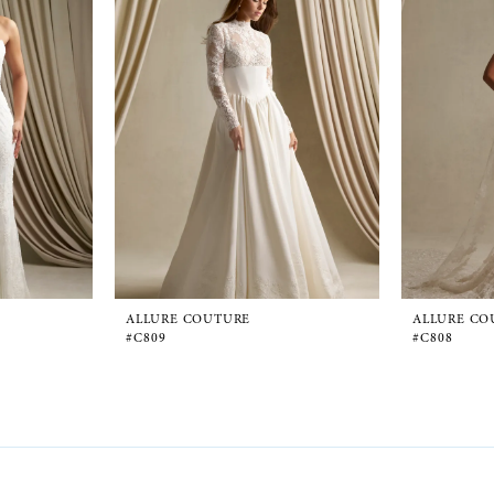
ALLURE COUTURE
ALLURE CO
#C809
#C808