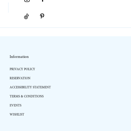
Information
PRIVACY POLICY
RESERVATION
ACCESSIBILITY STATEMENT
TERMS & CONDITIONS
EVENTS
WISHLIST