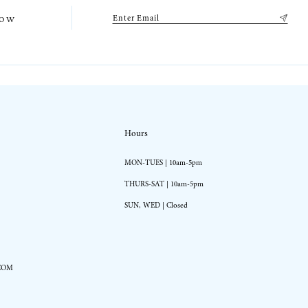
low
Hours
MON-TUES | 10am-5pm
THURS-SAT | 10am-5pm
SUN, WED | Closed
COM