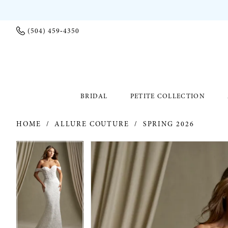
(504) 459‑4350
BRIDAL
PETITE COLLECTION
HOME
ALLURE COUTURE
SPRING 2026
PAUSE AUTOPLAY
PREVIOUS SLIDE
NEXT SLIDE
PAUSE AUTOPLAY
PREVIOUS SLIDE
NEXT SLIDE
Products
Skip
0
0
Views
to
Carousel
end
1
1
2
2