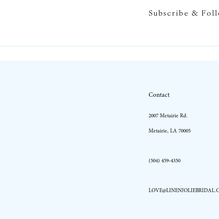
Subscribe & Fol
10
11
Contact
2007 Metairie Rd.
Metairie, LA 70005
(504) 459‑4350
LOVE@LINENJOLIEBRIDAL.