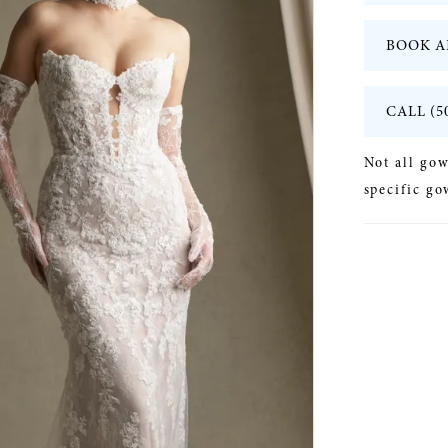
BOOK A
CALL (5
Not all gow
specific go