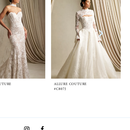
UTURE
ALLURE COUTURE
#C807J