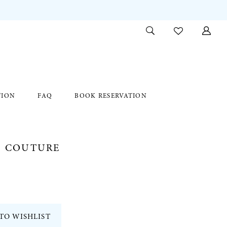
TION
FAQ
BOOK RESERVATION
E COUTURE
TO WISHLIST