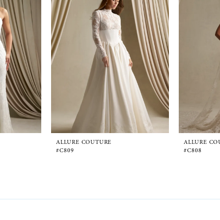
ALLURE COUTURE
ALLURE CO
#C809
#C808