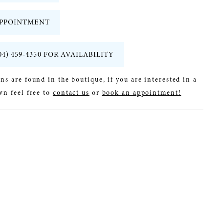
PPOINTMENT
04) 459‑4350 FOR AVAILABILITY
ns are found in the boutique, if you are interested in a
wn feel free to
contact us
or
book an appointment!