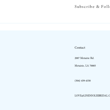
Subscribe & Fol
10
11
Contact
2007 Metairie Rd.
Metairie, LA 70005
(504) 459‑4350
LOVE@LINENJOLIEBRIDAL.