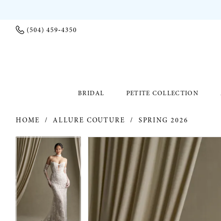
(504) 459‑4350
BRIDAL
PETITE COLLECTION
HOME
ALLURE COUTURE
SPRING 2026
PAUSE AUTOPLAY
PREVIOUS SLIDE
NEXT SLIDE
PAUSE AUTOPLAY
PREVIOUS SLIDE
NEXT SLIDE
Products
Skip
0
0
Views
to
Carousel
end
1
1
2
2