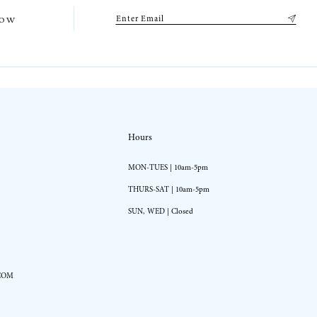
low
Hours
MON-TUES | 10am-5pm
THURS-SAT | 10am-5pm
SUN, WED | Closed
COM