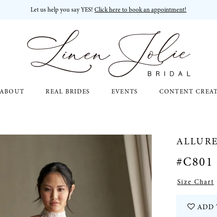
Let us help you say YES!
Click here to book an appointment!
ABOUT
REAL BRIDES
EVENTS
CONTENT CREA
ALLUR
#C801
Size Chart
ADD 