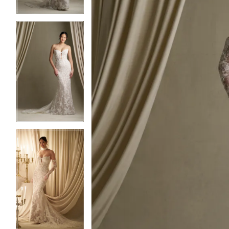
3
3
4
4
5
5