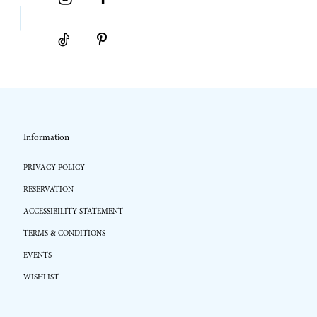
Information
PRIVACY POLICY
RESERVATION
ACCESSIBILITY STATEMENT
TERMS & CONDITIONS
EVENTS
WISHLIST