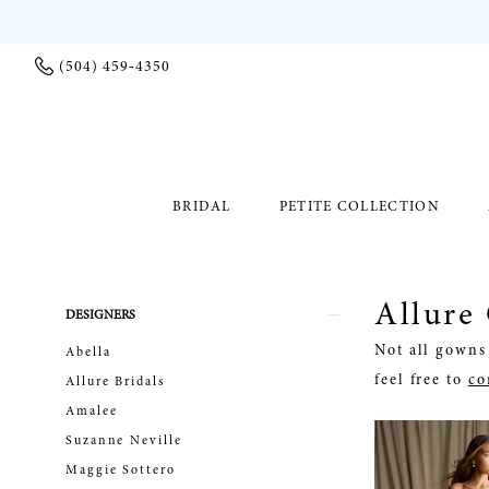
(504) 459‑4350
BRIDAL
PETITE COLLECTION
Allure
Product
Skip
DESIGNERS
List
to
Not all gowns 
Abella
Filters
end
feel free to
co
Allure Bridals
Amalee
Suzanne Neville
Maggie Sottero