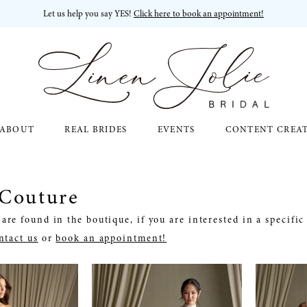
Let us help you say YES!
Click here to book an appointment!
ABOUT
REAL BRIDES
EVENTS
CONTENT CREA
 Couture
are found in the boutique, if you are interested in a specifi
ntact us
or
book an appointment!