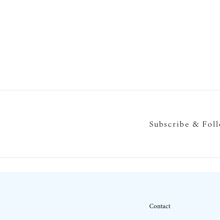
Subscribe & Fol
Contact