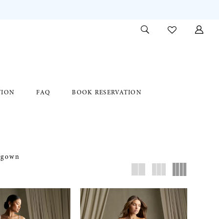
TION
FAQ
BOOK RESERVATION
c gown