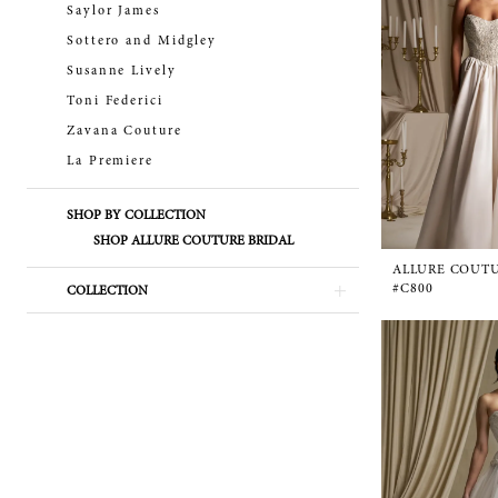
Saylor James
Sottero and Midgley
Susanne Lively
Toni Federici
Zavana Couture
La Premiere
SHOP BY COLLECTION
SHOP ALLURE COUTURE BRIDAL
ALLURE COUT
#C800
COLLECTION