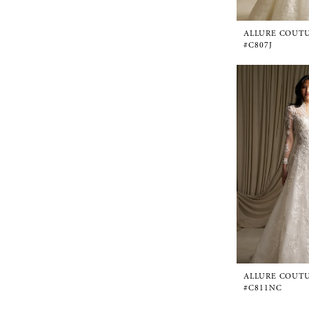
ALLURE COUT
#C807J
ALLURE COUT
#C811NC