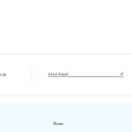
low
Hours