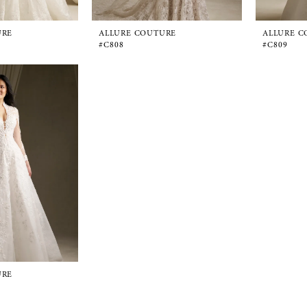
URE
ALLURE COUTURE
ALLURE C
#C808
#C809
URE