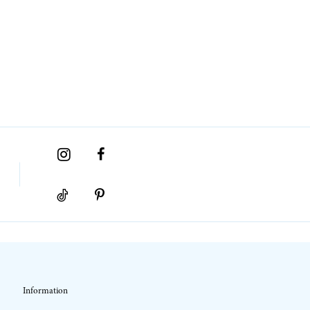
Information