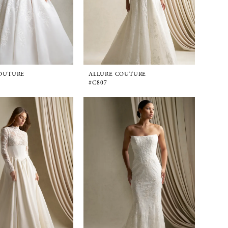
OUTURE
ALLURE COUTURE
#C807