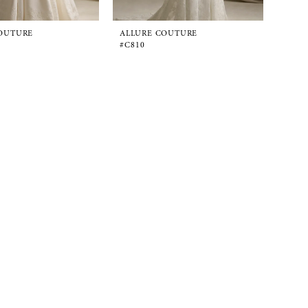
OUTURE
ALLURE COUTURE
#C810