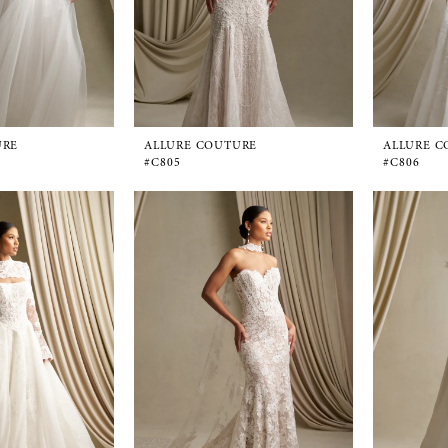
URE
ALLURE COUTURE
ALLURE C
#C805
#C806