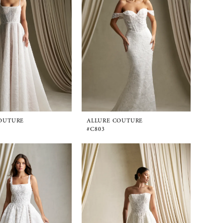
OUTURE
ALLURE COUTURE
#C803