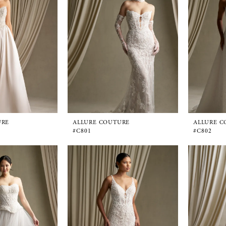
URE
ALLURE COUTURE
ALLURE C
#C801
#C802