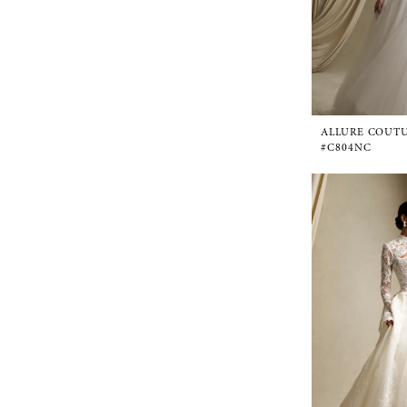
ALLURE COUT
#C804NC