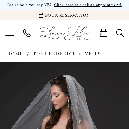
Let us help you say YES!
Click here to book an appointment!
BOOK RESERVATION
HOME
TONI FEDERICI
VEILS
PAUSE AUTOPLAY
PREVIOUS SLIDE
NEXT SLIDE
Products
Skip
0
Views
to
Carousel
end