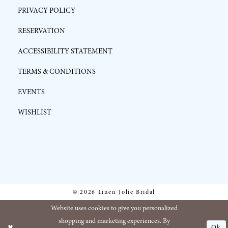
PRIVACY POLICY
RESERVATION
ACCESSIBILITY STATEMENT
TERMS & CONDITIONS
EVENTS
WISHLIST
© 2026 Linen Jolie Bridal
Website uses cookies to give you personalized
shopping and marketing experiences. By
Ok