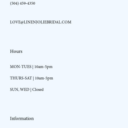
(504) 459‑4350
LOVE@LINENJOLIEBRIDAL.COM
Hours
MON-TUES | 10am-5pm
THURS-SAT | 10am-5pm
SUN, WED | Closed
Information