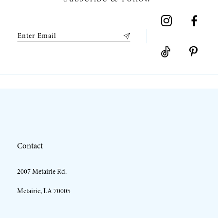
8
9
10
11
12
Contact
13
2007 Metairie Rd.
14
Metairie, LA 70005