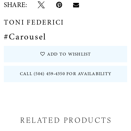
SHARE:
TONI FEDERICI
#Carousel
ADD TO WISHLIST
CALL (504) 459‑4350 FOR AVAILABILITY
RELATED PRODUCTS