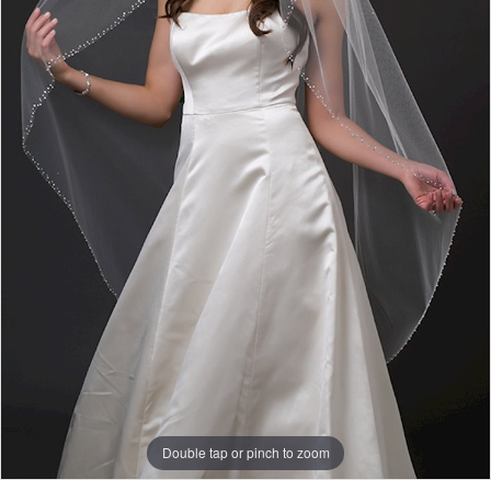
Double tap or pinch to zoom