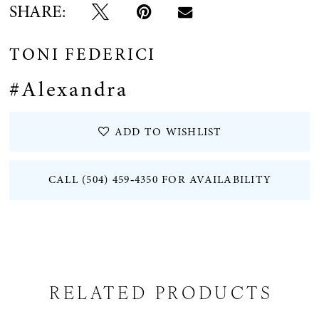
SHARE:
TONI FEDERICI
#Alexandra
ADD TO WISHLIST
CALL (504) 459‑4350 FOR AVAILABILITY
RELATED PRODUCTS