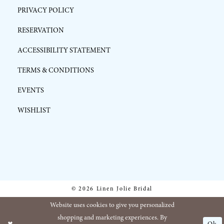
PRIVACY POLICY
RESERVATION
ACCESSIBILITY STATEMENT
TERMS & CONDITIONS
EVENTS
WISHLIST
© 2026 Linen Jolie Bridal
Website uses cookies to give you personalized
shopping and marketing experiences. By