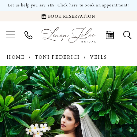
Let us help you say YES!
Click here to book an appointment!
BOOK RESERVATION
HOME
TONI FEDERICI
VEILS
PAUSE AUTOPLAY
PREVIOUS SLIDE
NEXT SLIDE
Products
Skip
0
Views
to
Carousel
end