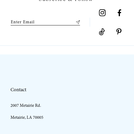
8
9
10
11
12
Contact
13
2007 Metairie Rd.
14
Metairie, LA 70005