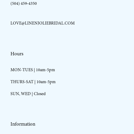
(504) 459‑4350
LOVE@LINENJOLIEBRIDAL.COM
Hours
MON-TUES | 10am-5pm
THURS-SAT | 10am-5pm
SUN, WED | Closed
Information