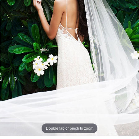
Double tap or pinch to zoom