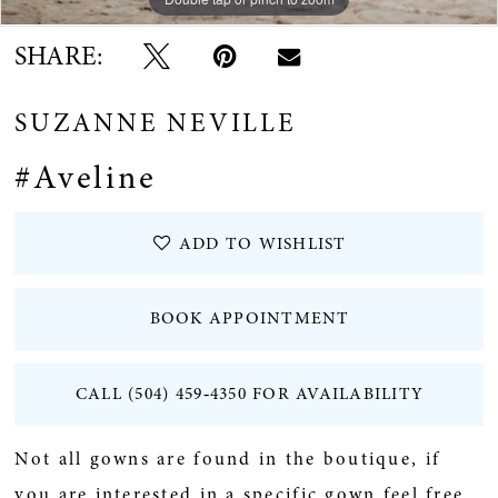
SHARE:
SUZANNE NEVILLE
#Aveline
ADD TO WISHLIST
BOOK APPOINTMENT
CALL (504) 459‑4350 FOR AVAILABILITY
Not all gowns are found in the boutique, if
you are interested in a specific gown feel free