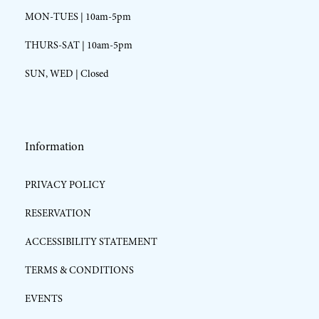
MON-TUES | 10am-5pm
THURS-SAT | 10am-5pm
SUN, WED | Closed
Information
PRIVACY POLICY
RESERVATION
ACCESSIBILITY STATEMENT
TERMS & CONDITIONS
EVENTS