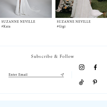
4
5
SUZANNE NEVILLE
SUZANNE NEVILLE
#Kaia
#Gigi
6
7
Subscribe & Follow
8
9
10
11