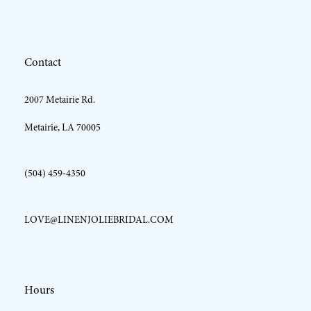
12
Contact
13
2007 Metairie Rd.
14
Metairie, LA 70005
(504) 459‑4350
LOVE@LINENJOLIEBRIDAL.COM
Hours