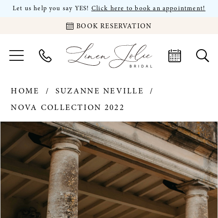
Let us help you say YES!
Click here to book an appointment!
BOOK RESERVATION
HOME
SUZANNE NEVILLE
NOVA COLLECTION 2022
PAUSE AUTOPLAY
PREVIOUS SLIDE
NEXT SLIDE
Products
Skip
0
Views
to
Carousel
end
1
2
3