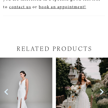
to
contact us
or
book an appointment!
RELATED PRODUCTS
PAUSE AUTOPLAY
PREVIOUS SLIDE
NEXT SLIDE
Related
Skip
0
Products
to
1
Carousel
end
2
3