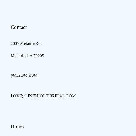
12
Contact
13
2007 Metairie Rd.
14
Metairie, LA 70005
(504) 459‑4350
LOVE@LINENJOLIEBRIDAL.COM
Hours