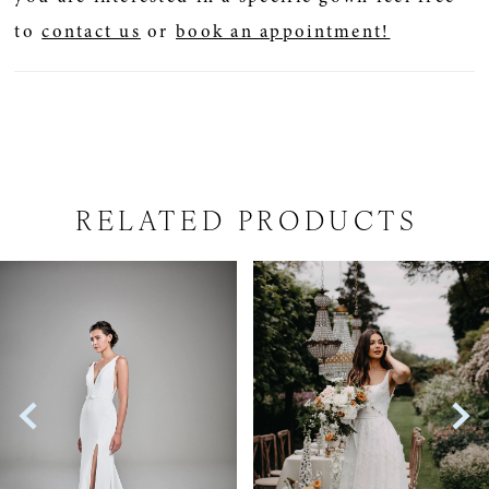
to
contact us
or
book an appointment!
RELATED PRODUCTS
PAUSE AUTOPLAY
PREVIOUS SLIDE
NEXT SLIDE
Related
Skip
0
Products
to
1
Carousel
end
2
3