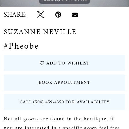
SHARE:
SUZANNE NEVILLE
#Pheobe
ADD TO WISHLIST
BOOK APPOINTMENT
CALL (504) 459‑4350 FOR AVAILABILITY
Not all gowns are found in the boutique, if
you are interested in a specific gown feel free