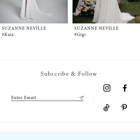
4
5
SUZANNE NEVILLE
SUZANNE NEVILLE
#Kaia
#Gigi
6
7
Subscribe & Follow
8
9
10
11