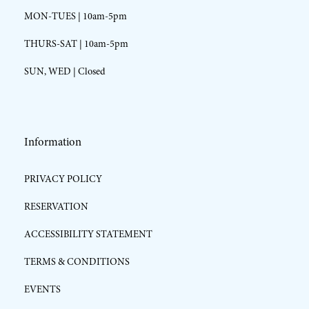
MON-TUES | 10am-5pm
THURS-SAT | 10am-5pm
SUN, WED | Closed
Information
PRIVACY POLICY
RESERVATION
ACCESSIBILITY STATEMENT
TERMS & CONDITIONS
EVENTS