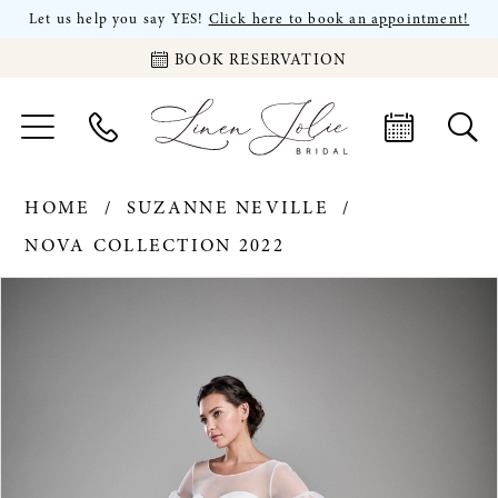
Let us help you say YES!
Click here to book an appointment!
BOOK RESERVATION
HOME
SUZANNE NEVILLE
NOVA COLLECTION 2022
PAUSE AUTOPLAY
PREVIOUS SLIDE
NEXT SLIDE
Products
Skip
0
Views
to
Carousel
end
1
2