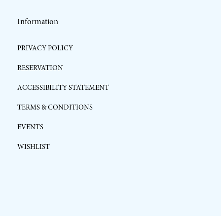
Information
PRIVACY POLICY
RESERVATION
ACCESSIBILITY STATEMENT
TERMS & CONDITIONS
EVENTS
WISHLIST