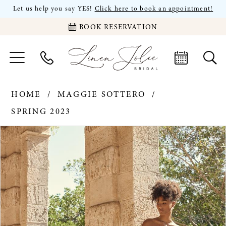
Let us help you say YES!
Click here to book an appointment!
BOOK RESERVATION
HOME
MAGGIE SOTTERO
SPRING 2023
PAUSE AUTOPLAY
PREVIOUS SLIDE
NEXT SLIDE
Products
Skip
0
Views
to
Carousel
end
1
2
3