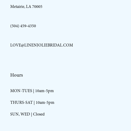
Metairie, LA 70005
(504) 459‑4350
LOVE@LINENJOLIEBRIDAL.COM
Hours
MON-TUES | 10am-5pm
THURS-SAT | 10am-5pm
SUN, WED | Closed