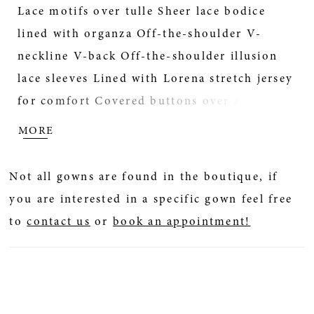
Lace motifs over tulle Sheer lace bodice
lined with organza Off-the-shoulder V-
20
neckline V-back Off-the-shoulder illusion
21
lace sleeves Lined with Lorena stretch jersey
for comfort Covered buttons over zipper
22
closure Elastic off-the-shoulder sleeves for
MORE
movability Scalloped lace train Extend the
23
train for added drama (up to 20 in/51 cm),
Not all gowns are found in the boutique, if
opt to shorten the train (up to 33 in/84 cm)
24
you are interested in a specific gown feel free
or remove the train for a more casual look
to
contact us
or
book an appointment!
25
Add buttons down the back for a vintage
vibe Change textured tulle to sparkle tulle 1
26
Change texture tulle to Chantilly lace 2 with
sequins Also available with fully lined
27