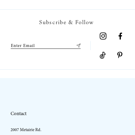
7
Subscribe & Follow
8
9
10
11
12
Contact
13
2007 Metairie Rd.
14