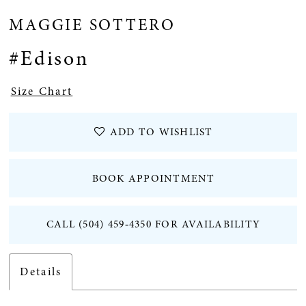
MAGGIE SOTTERO
12
#Edison
13
Size Chart
14
ADD TO WISHLIST
15
BOOK APPOINTMENT
16
CALL (504) 459‑4350 FOR AVAILABILITY
17
18
Details
19