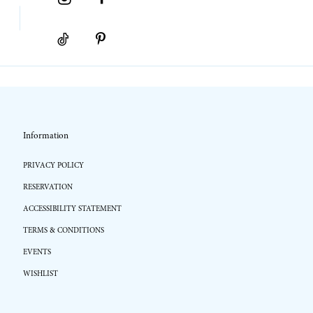
Information
PRIVACY POLICY
RESERVATION
ACCESSIBILITY STATEMENT
TERMS & CONDITIONS
EVENTS
WISHLIST