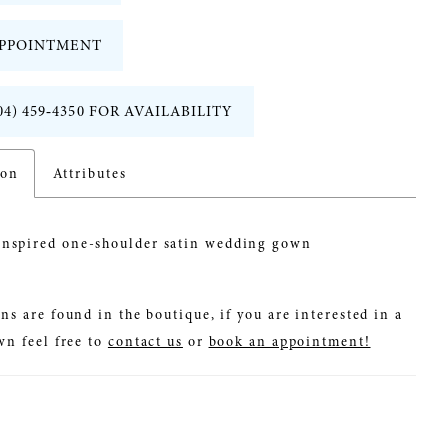
PPOINTMENT
04) 459‑4350 FOR AVAILABILITY
ion
Attributes
inspired one-shoulder satin wedding gown
ns are found in the boutique, if you are interested in a
wn feel free to
contact us
or
book an appointment!