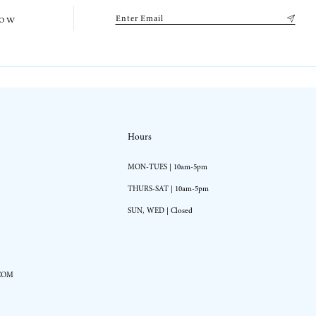
low
Hours
MON-TUES | 10am-5pm
THURS-SAT | 10am-5pm
SUN, WED | Closed
COM