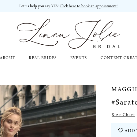
Let us help you say YES!
Click here to book an appointment!
ABOUT
REAL BRIDES
EVENTS
CONTENT CREA
MAGGI
#Sarat
Size Chart
ADD 