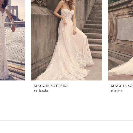
MAGGIE SOTTERO
MAGGIE SO
#Ulanda
#Trista