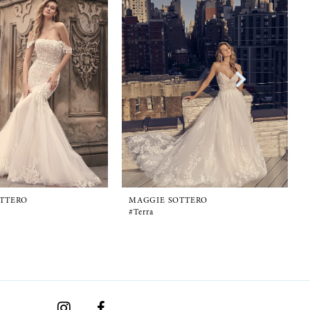
TTERO
MAGGIE SOTTERO
#Terra