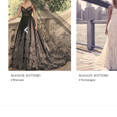
1
Carousel
end
2
3
4
5
6
MAGGIE SOTTERO
MAGGIE SOTTERO
#Watson
#Veronique
7
8
9