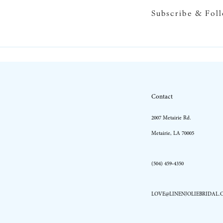
Subscribe & Fol
10
11
12
13
Contact
14
2007 Metairie Rd.
Metairie, LA 70005
(504) 459‑4350
LOVE@LINENJOLIEBRIDAL.