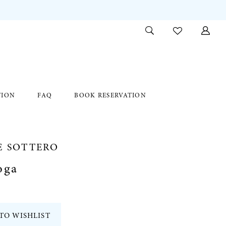
TION
FAQ
BOOK RESERVATION
E SOTTERO
oga
TO WISHLIST