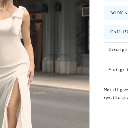
BOOK A
CALL (5
Descript
Vintage-
Not all gow
specific go