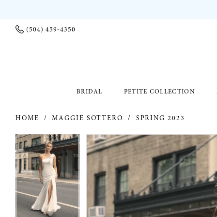
(504) 459‑4350
BRIDAL
PETITE COLLECTION
HOME
MAGGIE SOTTERO
SPRING 2023
PAUSE AUTOPLAY
PREVIOUS SLIDE
NEXT SLIDE
PAUSE AUTOPLAY
PREVIOUS SLIDE
NEXT SLIDE
Products
Skip
0
0
Views
to
Carousel
end
1
1
2
2