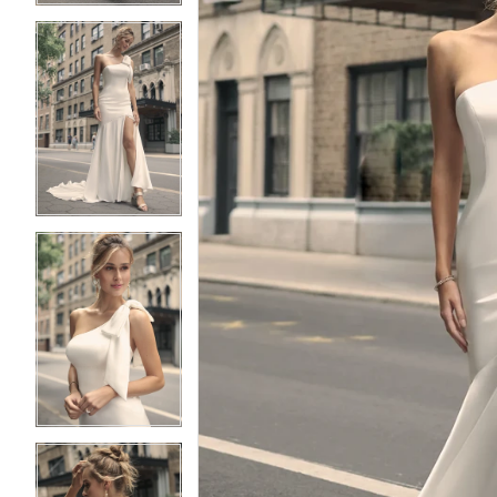
3
3
4
4