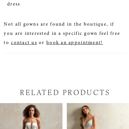
dress
Not all gowns are found in the boutique, if
you are interested in a specific gown feel free
to
contact us
or
book an appointment!
RELATED PRODUCTS
PAUSE AUTOPLAY
PREVIOUS SLIDE
NEXT SLIDE
Related
Skip
0
Products
to
1
Carousel
end