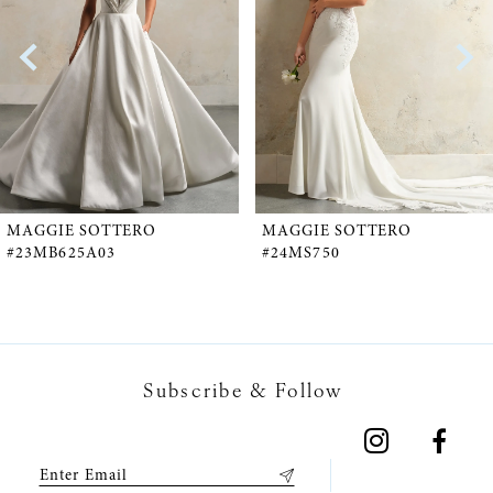
2
3
4
5
MAGGIE SOTTERO
MAGGIE SOTTERO
#23MB625A03
#24MS750
6
7
Subscribe & Follow
8
9