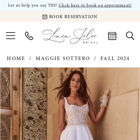
Let us help you say YES!
Click here to book an appointment!
BOOK RESERVATION
HOME
MAGGIE SOTTERO
FALL 2024
PAUSE AUTOPLAY
PREVIOUS SLIDE
NEXT SLIDE
Products
Skip
0
Views
to
Carousel
end
1
2
3