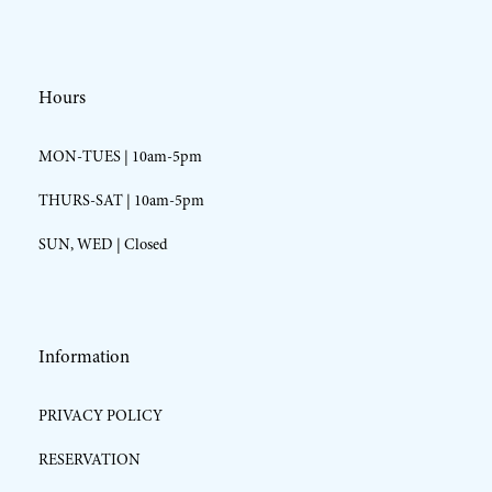
Hours
MON-TUES | 10am-5pm
THURS-SAT | 10am-5pm
SUN, WED | Closed
Information
PRIVACY POLICY
RESERVATION