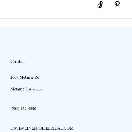
10
11
12
Contact
13
2007 Metairie Rd.
14
Metairie, LA 70005
(504) 459‑4350
LOVE@LINENJOLIEBRIDAL.COM