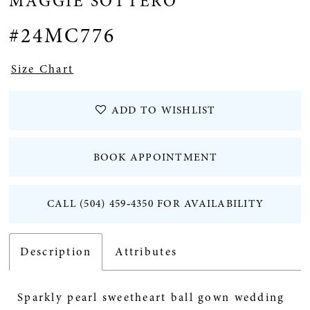
MAGGIE SOTTERO
#24MC776
Size Chart
ADD TO WISHLIST
BOOK APPOINTMENT
CALL (504) 459‑4350 FOR AVAILABILITY
Description
Attributes
Sparkly pearl sweetheart ball gown wedding