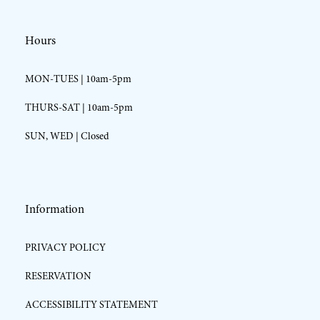
Hours
MON-TUES | 10am-5pm
THURS-SAT | 10am-5pm
SUN, WED | Closed
Information
PRIVACY POLICY
RESERVATION
ACCESSIBILITY STATEMENT