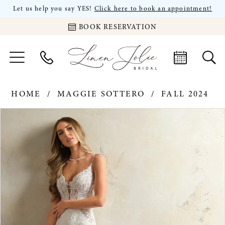
Let us help you say YES!
Click here to book an appointment!
BOOK RESERVATION
HOME
MAGGIE SOTTERO
FALL 2024
PAUSE AUTOPLAY
PREVIOUS SLIDE
NEXT SLIDE
Products
Skip
0
Views
to
Carousel
end
1
2
3