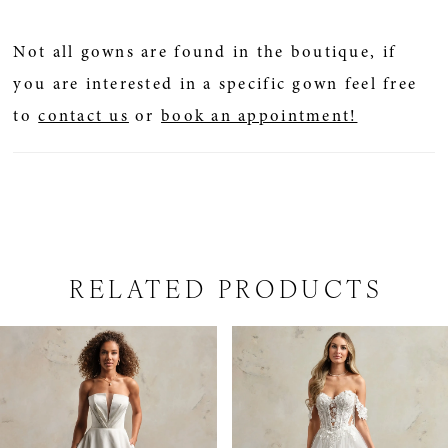
Not all gowns are found in the boutique, if
you are interested in a specific gown feel free
to
contact us
or
book an appointment!
RELATED PRODUCTS
PAUSE AUTOPLAY
PREVIOUS SLIDE
NEXT SLIDE
Related
Skip
0
Products
to
1
Carousel
end