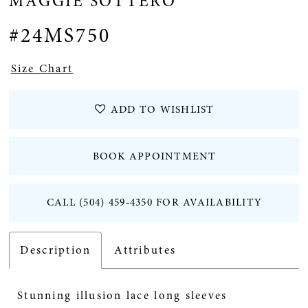
MAGGIE SOTTERO
#24MS750
Size Chart
ADD TO WISHLIST
BOOK APPOINTMENT
CALL (504) 459‑4350 FOR AVAILABILITY
Description
Attributes
Stunning illusion lace long sleeves