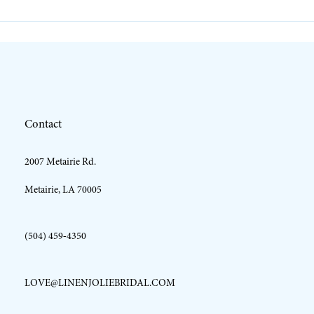
10
11
12
Contact
13
2007 Metairie Rd.
14
Metairie, LA 70005
(504) 459‑4350
LOVE@LINENJOLIEBRIDAL.COM