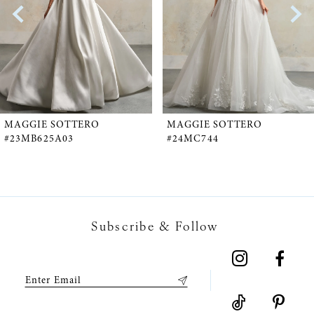
2
3
4
5
MAGGIE SOTTERO
MAGGIE SOTTERO
#23MB625A03
#24MC744
6
7
Subscribe & Follow
8
9