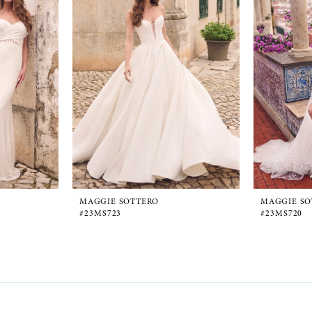
MAGGIE SOTTERO
MAGGIE SO
#23MS723
#23MS720