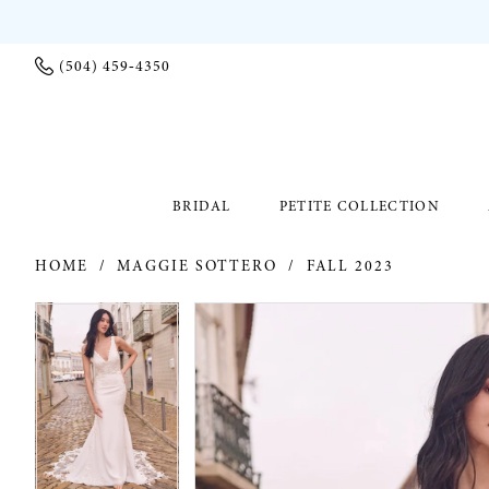
(504) 459‑4350
BRIDAL
PETITE COLLECTION
HOME
MAGGIE SOTTERO
FALL 2023
PAUSE AUTOPLAY
PREVIOUS SLIDE
NEXT SLIDE
PAUSE AUTOPLAY
PREVIOUS SLIDE
NEXT SLIDE
Products
Skip
0
0
Views
to
Carousel
end
1
1
2
2