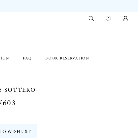
TION
FAQ
BOOK RESERVATION
E SOTTERO
W603
TO WISHLIST