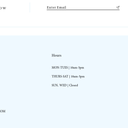
low
Hours
MON-TUES | 10am-5pm
THURS-SAT | 10am-5pm
SUN, WED | Closed
COM