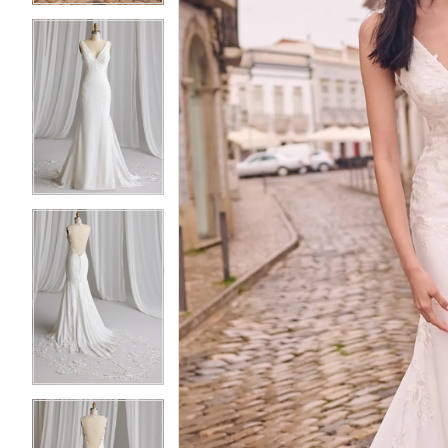
3
3
4
4
5
5
6
6
7
7
8
8
9
9
10
10