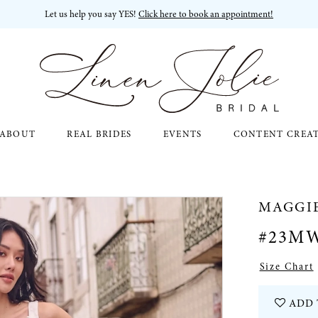
Let us help you say YES!
Click here to book an appointment!
ABOUT
REAL BRIDES
EVENTS
CONTENT CREA
MAGGI
#23M
Size Chart
ADD 