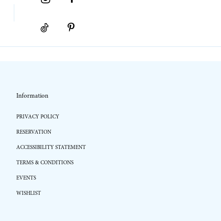
Information
PRIVACY POLICY
RESERVATION
ACCESSIBILITY STATEMENT
TERMS & CONDITIONS
EVENTS
WISHLIST