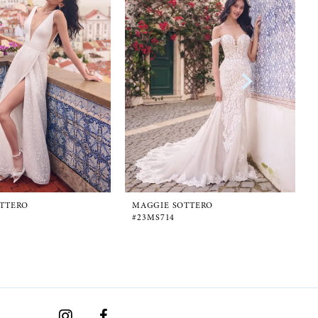
TTERO
MAGGIE SOTTERO
#23MS714