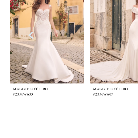
1
Carousel
end
2
3
4
5
6
MAGGIE SOTTERO
MAGGIE SOTTERO
#23MW633
#23MW607
7
8
9