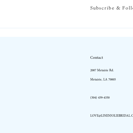
Subscribe & Fol
10
11
12
13
Contact
14
2007 Metairie Rd.
Metairie, LA 70005
(504) 459‑4350
LOVE@LINENJOLIEBRIDAL.