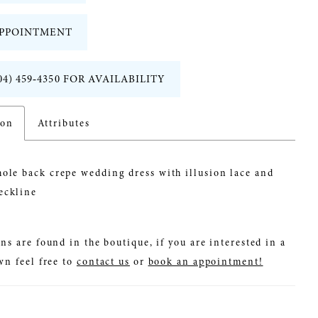
PPOINTMENT
04) 459‑4350 FOR AVAILABILITY
ion
Attributes
ole back crepe wedding dress with illusion lace and
eckline
ns are found in the boutique, if you are interested in a
wn feel free to
contact us
or
book an appointment!