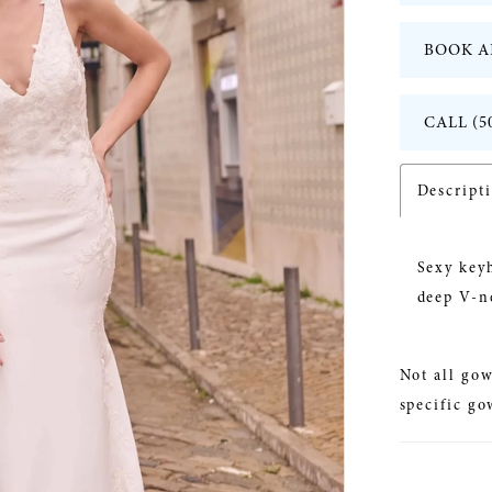
BOOK A
CALL (5
Descript
Sexy keyh
deep V-n
Not all gow
specific go