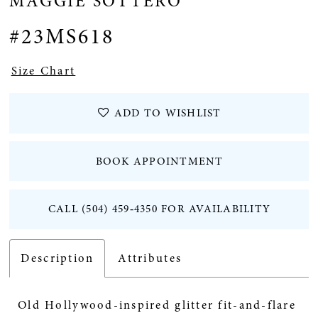
MAGGIE SOTTERO
12
#23MS618
Size Chart
ADD TO WISHLIST
BOOK APPOINTMENT
CALL (504) 459‑4350 FOR AVAILABILITY
Description
Attributes
Old Hollywood-inspired glitter fit-and-flare