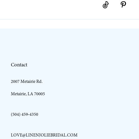
10
11
12
Contact
13
2007 Metairie Rd.
14
Metairie, LA 70005
(504) 459‑4350
LOVE@LINENJOLIEBRIDAL.COM