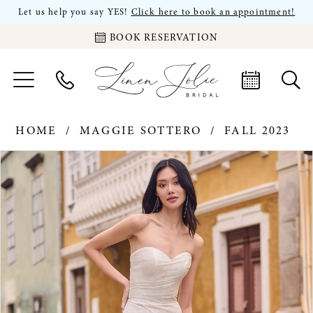
Let us help you say YES!
Click here to book an appointment!
BOOK RESERVATION
HOME
MAGGIE SOTTERO
FALL 2023
PAUSE AUTOPLAY
PREVIOUS SLIDE
NEXT SLIDE
Products
Skip
0
Views
to
Carousel
end
1
2
3