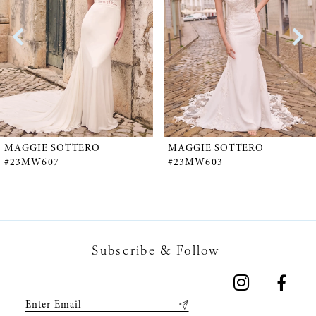
2
3
4
5
MAGGIE SOTTERO
MAGGIE SOTTERO
#23MW607
#23MW603
6
7
Subscribe & Follow
8
9