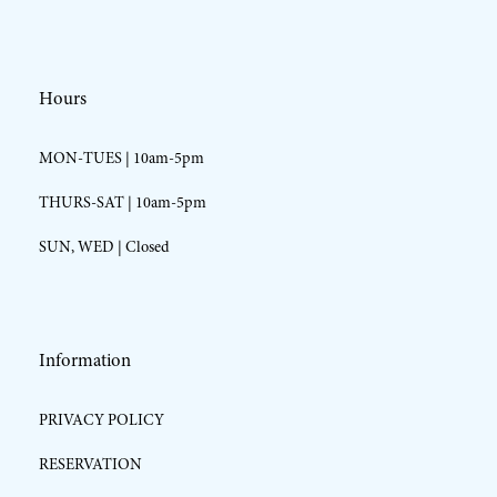
Hours
MON-TUES | 10am-5pm
THURS-SAT | 10am-5pm
SUN, WED | Closed
Information
PRIVACY POLICY
RESERVATION