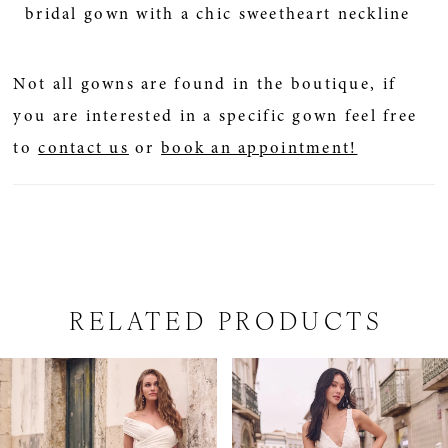
bridal gown with a chic sweetheart neckline
Not all gowns are found in the boutique, if
you are interested in a specific gown feel free
to
contact us
or
book an appointment!
RELATED PRODUCTS
PAUSE AUTOPLAY
PREVIOUS SLIDE
NEXT SLIDE
Related
Skip
0
Products
to
1
Carousel
end