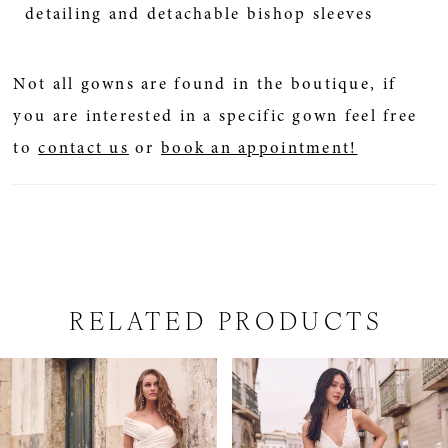
detailing and detachable bishop sleeves
Not all gowns are found in the boutique, if
you are interested in a specific gown feel free
to
contact us
or
book an appointment!
RELATED PRODUCTS
PAUSE AUTOPLAY
PREVIOUS SLIDE
NEXT SLIDE
Related
Skip
0
Products
to
1
Carousel
end