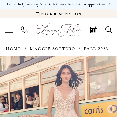
Let us help you say YES!
Click here to book an appointment!
BOOK RESERVATION
HOME
MAGGIE SOTTERO
FALL 2023
PAUSE AUTOPLAY
PREVIOUS SLIDE
NEXT SLIDE
Products
Skip
0
Views
to
Carousel
end
1
2
3