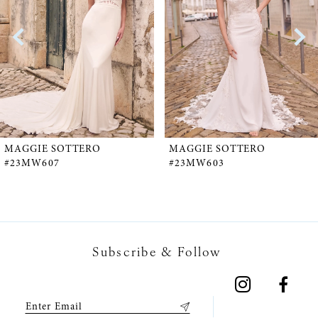
2
3
4
5
MAGGIE SOTTERO
MAGGIE SOTTERO
#23MW607
#23MW603
6
7
Subscribe & Follow
8
9