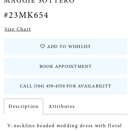
MAGGIE SOTTERO
12
#23MK654
Size Chart
ADD TO WISHLIST
BOOK APPOINTMENT
CALL (504) 459‑4350 FOR AVAILABILITY
Description
Attributes
V-neckline beaded wedding dress with floral