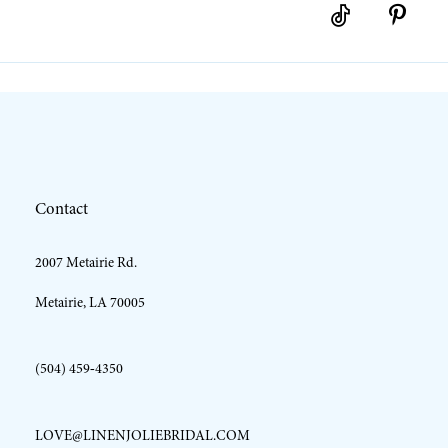
10
11
12
Contact
13
2007 Metairie Rd.
14
Metairie, LA 70005
(504) 459‑4350
LOVE@LINENJOLIEBRIDAL.COM