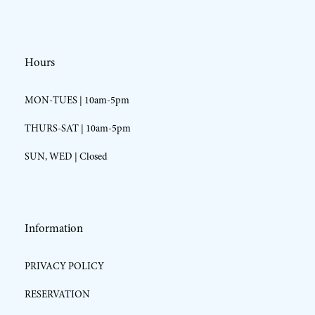
Hours
MON-TUES | 10am-5pm
THURS-SAT | 10am-5pm
SUN, WED | Closed
Information
PRIVACY POLICY
RESERVATION