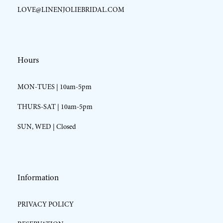
LOVE@LINENJOLIEBRIDAL.COM
Hours
MON-TUES | 10am-5pm
THURS-SAT | 10am-5pm
SUN, WED | Closed
Information
PRIVACY POLICY