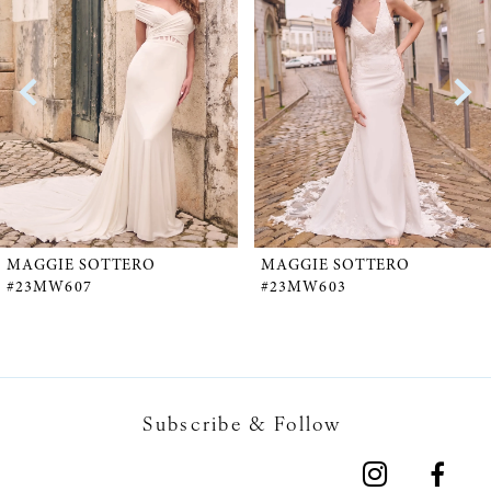
1
Carousel
end
2
3
4
5
MAGGIE SOTTERO
MAGGIE SOTTERO
#23MW607
#23MW603
6
7
Subscribe & Follow
8