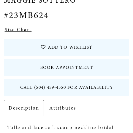
MAGGIE SOTTERO
12
#23MB624
Size Chart
ADD TO WISHLIST
BOOK APPOINTMENT
CALL (504) 459‑4350 FOR AVAILABILITY
Description
Attributes
Tulle and lace soft scoop neckline bridal