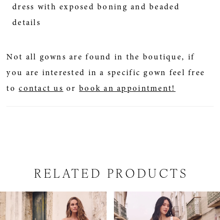
dress with exposed boning and beaded
details
Not all gowns are found in the boutique, if
you are interested in a specific gown feel free
to
contact us
or
book an appointment!
RELATED PRODUCTS
PAUSE AUTOPLAY
PREVIOUS SLIDE
NEXT SLIDE
Related
Skip
0
Products
to