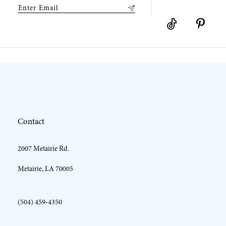
9
10
11
12
Contact
13
2007 Metairie Rd.
14
Metairie, LA 70005
(504) 459‑4350