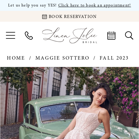
Let us help you say YES!
Click here to book an appointment!
BOOK RESERVATION
HOME
MAGGIE SOTTERO
FALL 2023
PAUSE AUTOPLAY
PREVIOUS SLIDE
NEXT SLIDE
Products
Skip
0
Views
to
Carousel
end
1
2
3