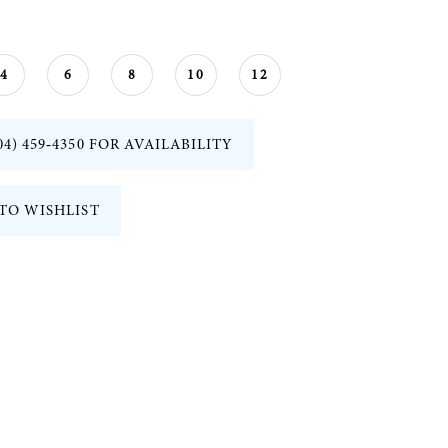
4
6
8
10
12
04) 459‑4350 FOR AVAILABILITY
TO WISHLIST