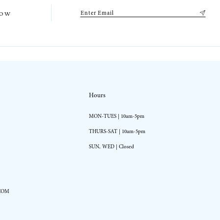
low
Hours
MON-TUES | 10am-5pm
THURS-SAT | 10am-5pm
SUN, WED | Closed
COM