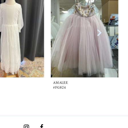
AMALEE
#FG824