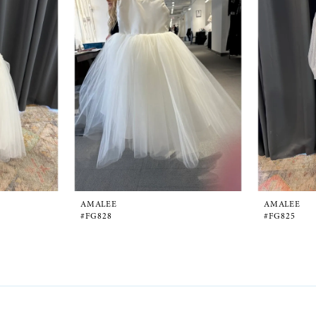
AMALEE
AMALEE
#FG828
#FG825