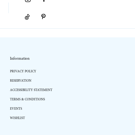
Information
PRIVACY POLICY
RESERVATION
ACCESSIBILITY STATEMENT
TERMS & CONDITIONS
EVENTS
WISHLIST