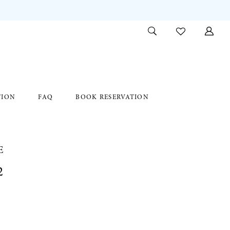
TION
FAQ
BOOK RESERVATION
E
2