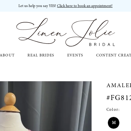
Let us help you say YES!
Click here to book an appointment!
ABOUT
REAL BRIDES
EVENTS
CONTENT CREA
AMALE
#FG81
Color:
M