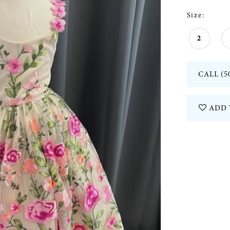
Size:
2
CALL (5
ADD 