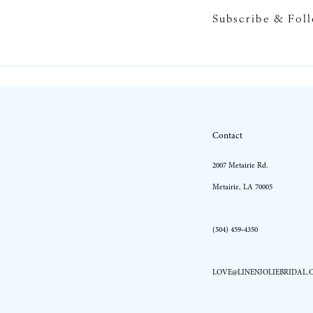
Subscribe & Fol
10
11
12
13
Contact
14
2007 Metairie Rd.
Metairie, LA 70005
(504) 459‑4350
LOVE@LINENJOLIEBRIDAL.