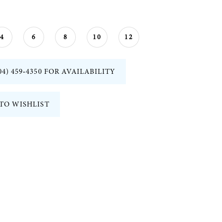
4
6
8
10
12
04) 459‑4350 FOR AVAILABILITY
TO WISHLIST