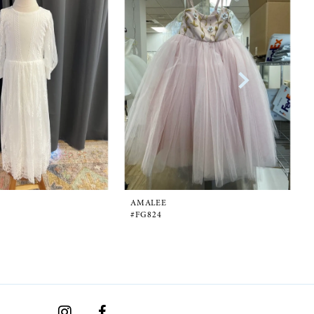
AMALEE
#FG824