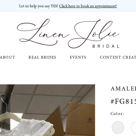
Let us help you say YES!
Click here to book an appointment!
ABOUT
REAL BRIDES
EVENTS
CONTENT CREA
AMALE
#FG81
Color: