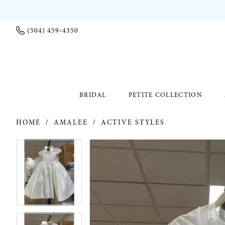
(504) 459‑4350
BRIDAL
PETITE COLLECTION
HOME
AMALEE
ACTIVE STYLES
PAUSE AUTOPLAY
PREVIOUS SLIDE
NEXT SLIDE
PAUSE AUTOPLAY
PREVIOUS SLIDE
NEXT SLIDE
Products
Skip
0
0
Views
to
Carousel
end
1
1