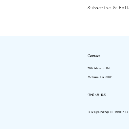
Subscribe & Fol
10
11
12
13
Contact
14
2007 Metairie Rd.
Metairie, LA 70005
(504) 459‑4350
LOVE@LINENJOLIEBRIDAL.