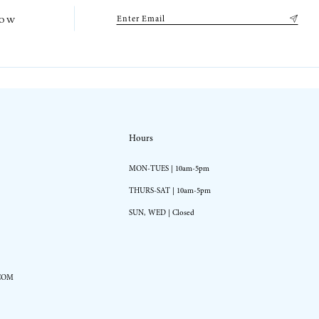
low
Hours
MON-TUES | 10am-5pm
THURS-SAT | 10am-5pm
SUN, WED | Closed
COM