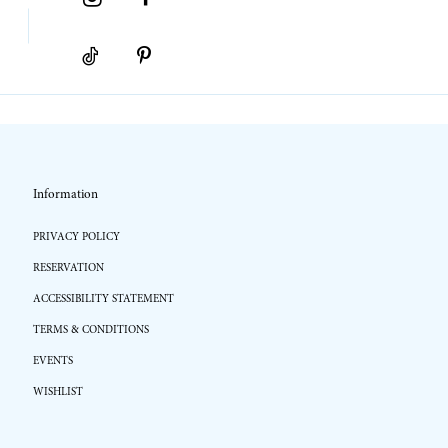
Information
PRIVACY POLICY
RESERVATION
ACCESSIBILITY STATEMENT
TERMS & CONDITIONS
EVENTS
WISHLIST