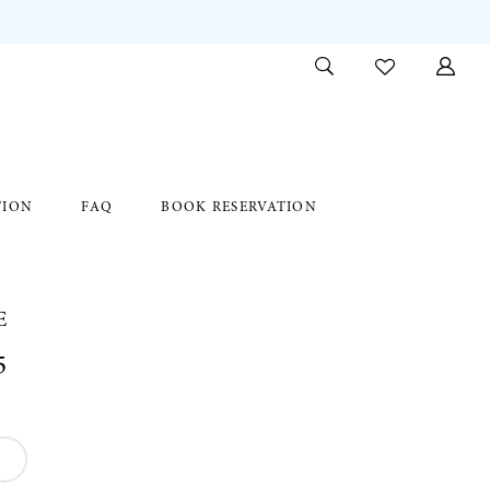
TION
FAQ
BOOK RESERVATION
E
5