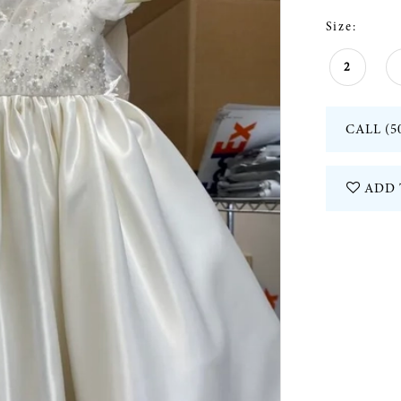
Size:
2
CALL (5
ADD 