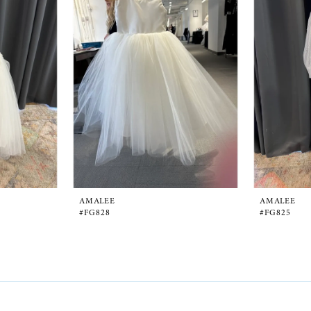
AMALEE
AMALEE
#FG828
#FG825