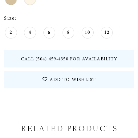
Size:
2
4
6
8
10
12
CALL (504) 459‑4350 FOR AVAILABILITY
ADD TO WISHLIST
RELATED PRODUCTS