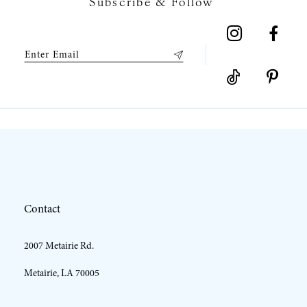
Subscribe & Follow
8
9
10
11
12
Contact
13
2007 Metairie Rd.
14
Metairie, LA 70005