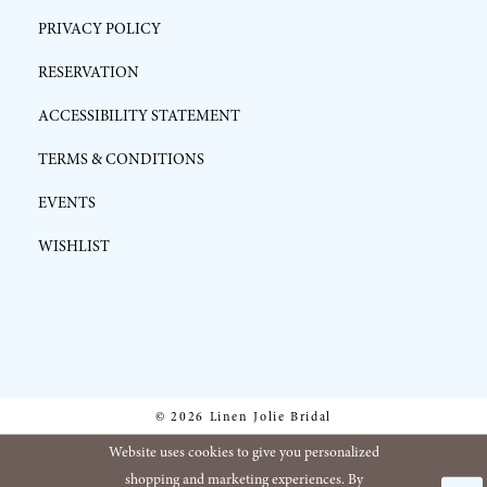
PRIVACY POLICY
RESERVATION
ACCESSIBILITY STATEMENT
TERMS & CONDITIONS
EVENTS
WISHLIST
© 2026 Linen Jolie Bridal
Website uses cookies to give you personalized
shopping and marketing experiences. By