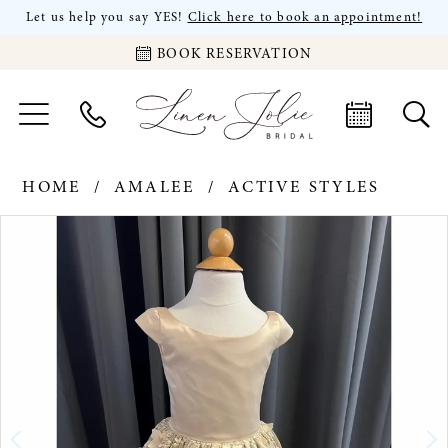
Let us help you say YES!
Click here to book an appointment!
BOOK RESERVATION
HOME
AMALEE
ACTIVE STYLES
PAUSE AUTOPLAY
PREVIOUS SLIDE
NEXT SLIDE
Products
Skip
0
Views
to
Carousel
end
1
2