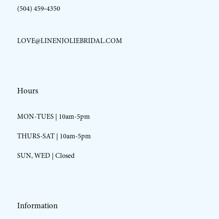
(504) 459‑4350
LOVE@LINENJOLIEBRIDAL.COM
Hours
MON-TUES | 10am-5pm
THURS-SAT | 10am-5pm
SUN, WED | Closed
Information