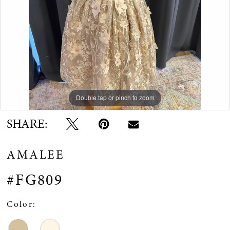
Double tap or pinch to zoom
Double tap or pinch to zoom
Double tap or pinch to zoom
SHARE:
AMALEE
#FG809
Color: