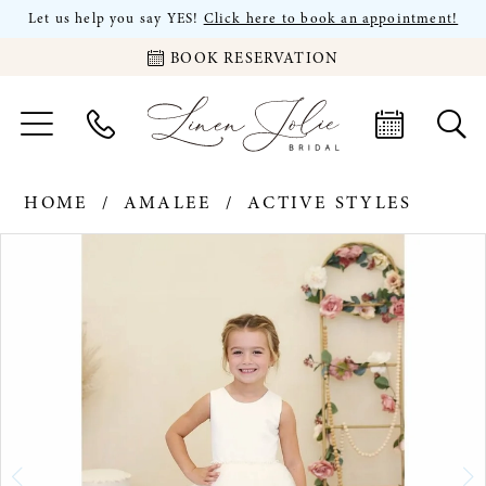
Let us help you say YES!
Click here to book an appointment!
BOOK RESERVATION
HOME
AMALEE
ACTIVE STYLES
PAUSE AUTOPLAY
PREVIOUS SLIDE
NEXT SLIDE
Products
Skip
0
Views
to
Carousel
end
1
2