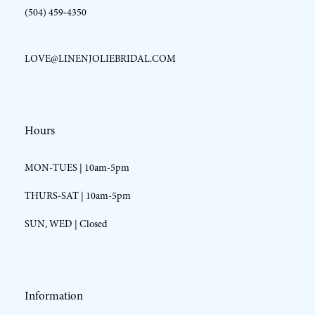
(504) 459‑4350
LOVE@LINENJOLIEBRIDAL.COM
Hours
MON-TUES | 10am-5pm
THURS-SAT | 10am-5pm
SUN, WED | Closed
Information