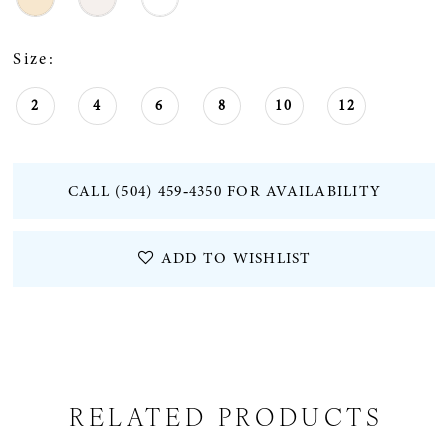
Size:
2
4
6
8
10
12
CALL (504) 459‑4350 FOR AVAILABILITY
ADD TO WISHLIST
RELATED PRODUCTS