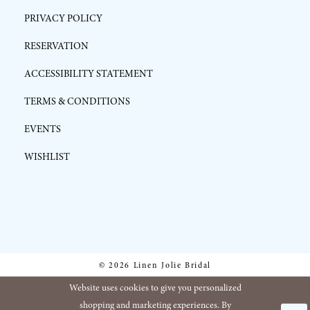
PRIVACY POLICY
RESERVATION
ACCESSIBILITY STATEMENT
TERMS & CONDITIONS
EVENTS
WISHLIST
© 2026 Linen Jolie Bridal
Website uses cookies to give you personalized
shopping and marketing experiences. By