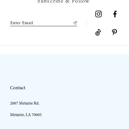
Subscribe & Follow
8
9
10
11
12
Contact
13
2007 Metairie Rd.
14
Metairie, LA 70005