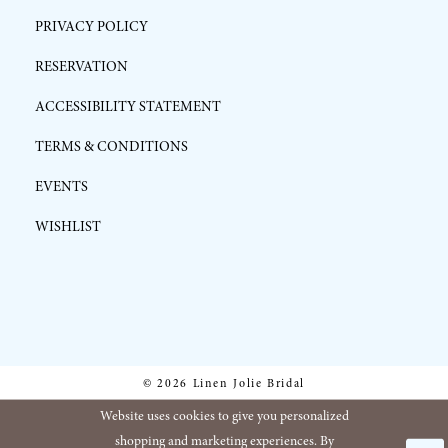
PRIVACY POLICY
RESERVATION
ACCESSIBILITY STATEMENT
TERMS & CONDITIONS
EVENTS
WISHLIST
© 2026 Linen Jolie Bridal
Website uses cookies to give you personalized
shopping and marketing experiences. By