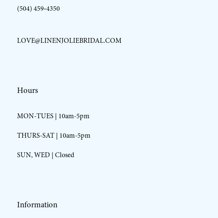
(504) 459‑4350
LOVE@LINENJOLIEBRIDAL.COM
Hours
MON-TUES | 10am-5pm
THURS-SAT | 10am-5pm
SUN, WED | Closed
Information