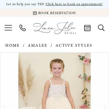
Let us help you say YES!
Click here to book an appointment!
BOOK RESERVATION
HOME
AMALEE
ACTIVE STYLES
PAUSE AUTOPLAY
PREVIOUS SLIDE
NEXT SLIDE
Products
Skip
0
Views
to
Carousel
end
1
2