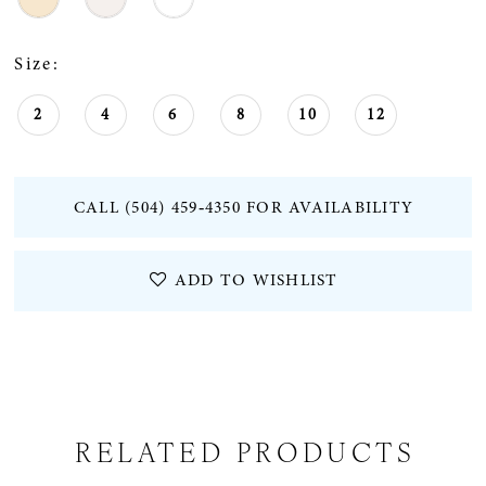
Size:
2
4
6
8
10
12
CALL (504) 459‑4350 FOR AVAILABILITY
ADD TO WISHLIST
RELATED PRODUCTS