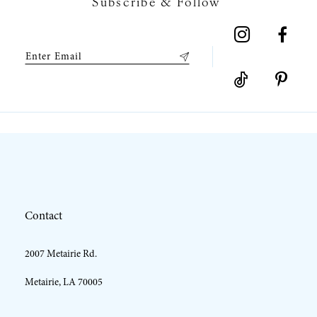
Subscribe & Follow
8
9
10
11
12
Contact
13
2007 Metairie Rd.
14
Metairie, LA 70005