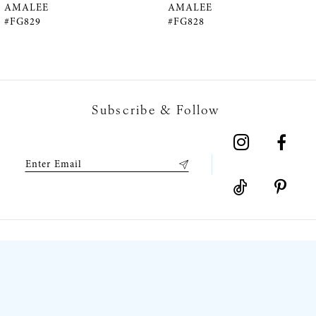
5
AMALEE
AMALEE
#FG829
#FG828
6
7
Subscribe & Follow
8
9
10
11
12