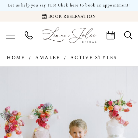
Let us help you say YES!
Click here to book an appointment!
BOOK RESERVATION
HOME
AMALEE
ACTIVE STYLES
PAUSE AUTOPLAY
PREVIOUS SLIDE
NEXT SLIDE
Products
Skip
0
Views
to
Carousel
end
1
2
3