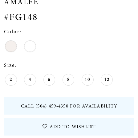
AMALEE
#FG148
Color:
Size:
2
4
6
8
10
12
CALL (504) 459‑4350 FOR AVAILABILITY
ADD TO WISHLIST