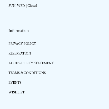
SUN, WED | Closed
Information
PRIVACY POLICY
RESERVATION
ACCESSIBILITY STATEMENT
TERMS & CONDITIONS
EVENTS
WISHLIST