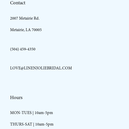
Contact
13
2007 Metairie Rd.
14
Metairie, LA 70005
(504) 459‑4350
LOVE@LINENJOLIEBRIDAL.COM
Hours
MON-TUES | 10am-5pm
THURS-SAT | 10am-5pm