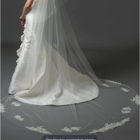
Double tap or pinch to zoom