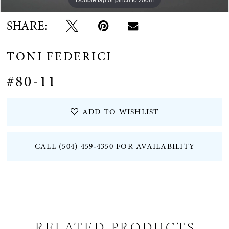
SHARE:
TONI FEDERICI
#80-11
ADD TO WISHLIST
CALL (504) 459‑4350 FOR AVAILABILITY
RELATED PRODUCTS