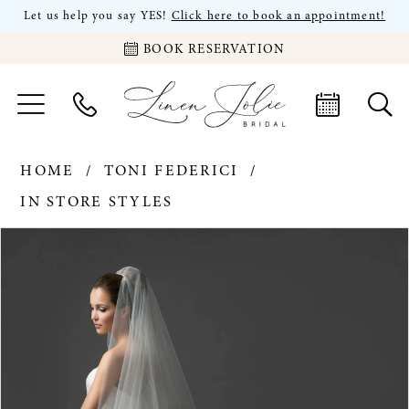
Let us help you say YES!
Click here to book an appointment!
BOOK RESERVATION
HOME
TONI FEDERICI
IN STORE STYLES
PAUSE AUTOPLAY
PREVIOUS SLIDE
NEXT SLIDE
Products
Skip
0
Views
to
Carousel
end