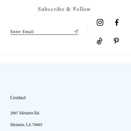
Subscribe & Follow
8
9
10
11
12
Contact
13
2007 Metairie Rd.
14
Metairie, LA 70005