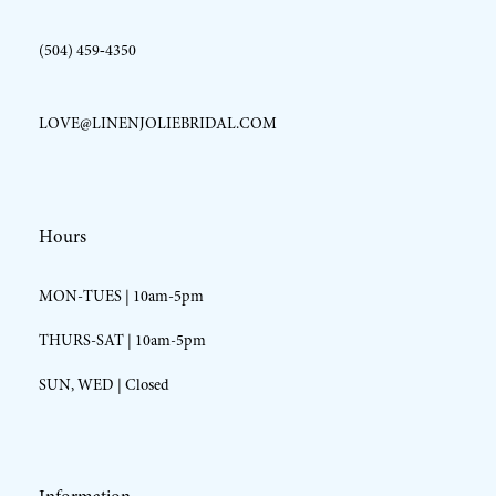
(504) 459‑4350
LOVE@LINENJOLIEBRIDAL.COM
Hours
MON-TUES | 10am-5pm
THURS-SAT | 10am-5pm
SUN, WED | Closed