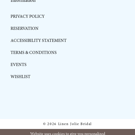
Information
PRIVACY POLICY
RESERVATION
ACCESSIBILITY STATEMENT
TERMS & CONDITIONS
EVENTS
WISHLIST
© 2026 Linen Jolie Bridal
Website uses cookies to give you personalized