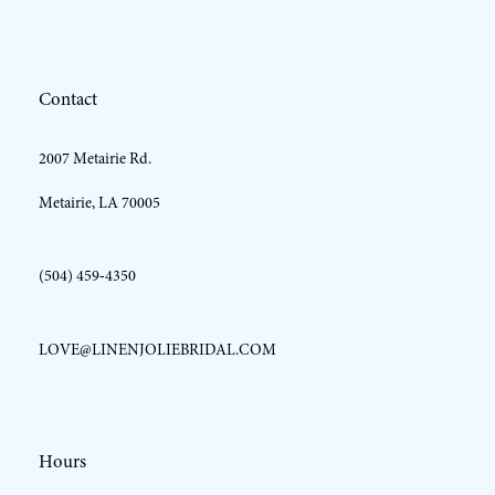
12
Contact
13
2007 Metairie Rd.
Metairie, LA 70005
(504) 459‑4350
LOVE@LINENJOLIEBRIDAL.COM
Hours