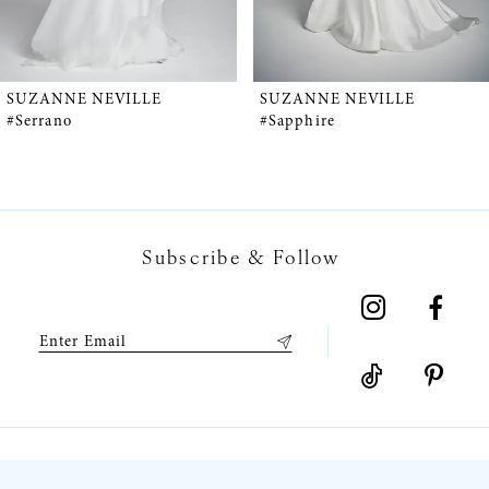
4
5
SUZANNE NEVILLE
SUZANNE NEVILLE
#Serrano
#Sapphire
6
7
Subscribe & Follow
8
9
10
11