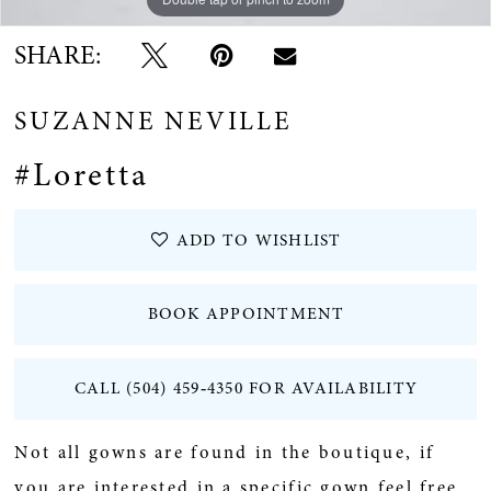
SHARE:
SUZANNE NEVILLE
#Loretta
ADD TO WISHLIST
BOOK APPOINTMENT
CALL (504) 459‑4350 FOR AVAILABILITY
Not all gowns are found in the boutique, if
you are interested in a specific gown feel free