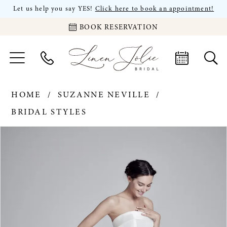
Let us help you say YES!
Click here to book an appointment!
BOOK RESERVATION
HOME
SUZANNE NEVILLE
BRIDAL STYLES
PAUSE AUTOPLAY
PREVIOUS SLIDE
NEXT SLIDE
Products
Skip
0
Views
to
Carousel
end
1