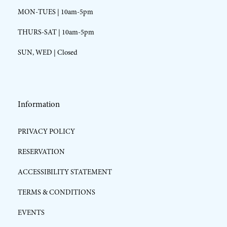
MON-TUES | 10am-5pm
THURS-SAT | 10am-5pm
SUN, WED | Closed
Information
PRIVACY POLICY
RESERVATION
ACCESSIBILITY STATEMENT
TERMS & CONDITIONS
EVENTS