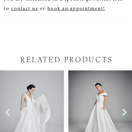
to
contact us
or
book an appointment!
RELATED PRODUCTS
PAUSE AUTOPLAY
PREVIOUS SLIDE
NEXT SLIDE
Related
Skip
0
Products
to
1
Carousel
end
2
3