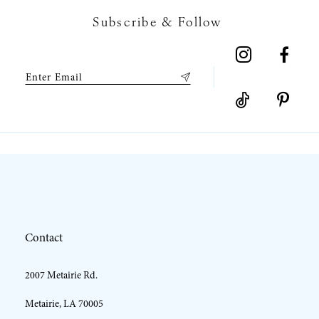
Subscribe & Follow
8
9
10
11
12
Contact
13
2007 Metairie Rd.
14
Metairie, LA 70005