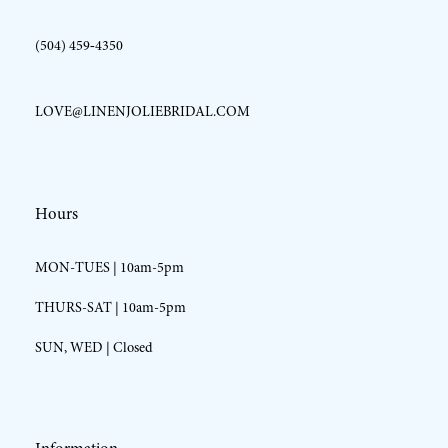
(504) 459‑4350
LOVE@LINENJOLIEBRIDAL.COM
Hours
MON-TUES | 10am-5pm
THURS-SAT | 10am-5pm
SUN, WED | Closed