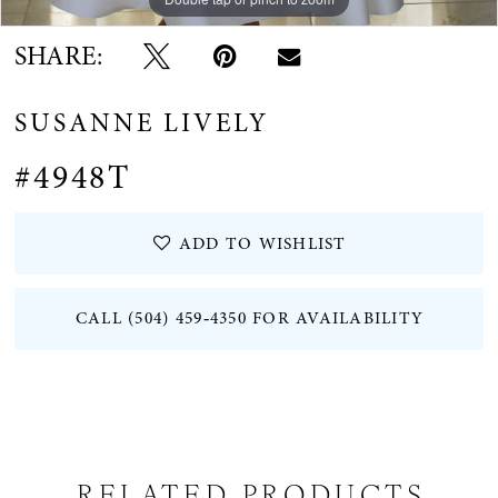
SHARE:
SUSANNE LIVELY
#4948T
ADD TO WISHLIST
CALL (504) 459‑4350 FOR AVAILABILITY
RELATED PRODUCTS