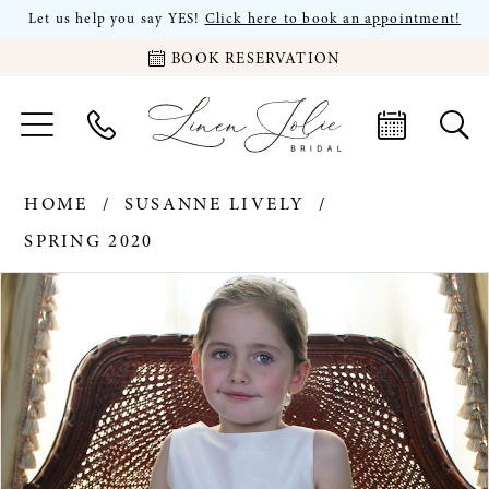
Let us help you say YES!
Click here to book an appointment!
BOOK RESERVATION
HOME
SUSANNE LIVELY
SPRING 2020
PAUSE AUTOPLAY
PREVIOUS SLIDE
NEXT SLIDE
Products
Skip
0
Views
to
Carousel
end
1
2