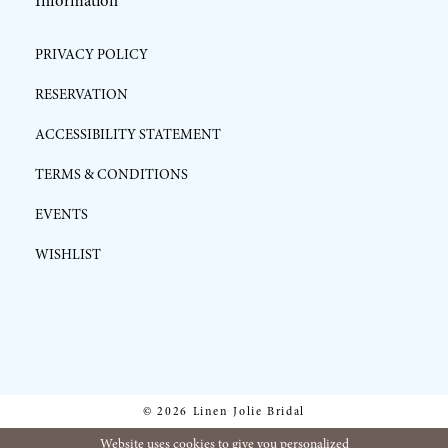
Information
PRIVACY POLICY
RESERVATION
ACCESSIBILITY STATEMENT
TERMS & CONDITIONS
EVENTS
WISHLIST
© 2026 Linen Jolie Bridal
Website uses cookies to give you personalized