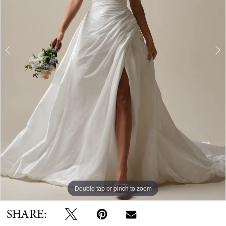
Double tap or pinch to zoom
Double tap or pinch to zoom
Double tap or pinch to zoom
SHARE: