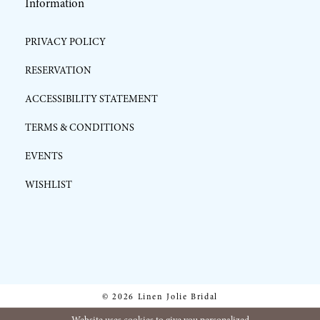
Information
PRIVACY POLICY
RESERVATION
ACCESSIBILITY STATEMENT
TERMS & CONDITIONS
EVENTS
WISHLIST
© 2026 Linen Jolie Bridal
Website uses cookies to give you personalized