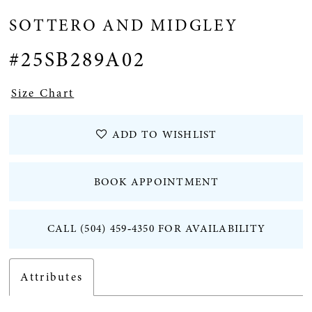
SOTTERO AND MIDGLEY
#25SB289A02
Size Chart
ADD TO WISHLIST
BOOK APPOINTMENT
CALL (504) 459‑4350 FOR AVAILABILITY
Attributes