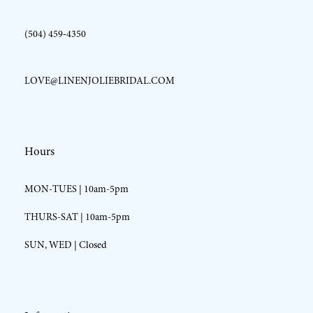
(504) 459‑4350
LOVE@LINENJOLIEBRIDAL.COM
Hours
MON-TUES | 10am-5pm
THURS-SAT | 10am-5pm
SUN, WED | Closed