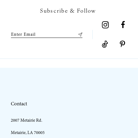
7
Subscribe & Follow
8
9
10
11
12
Contact
13
2007 Metairie Rd.
14
Metairie, LA 70005