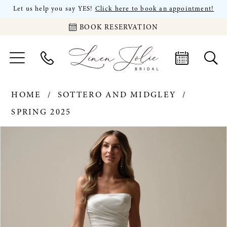
Let us help you say YES!
Click here to book an appointment!
BOOK RESERVATION
HOME
SOTTERO AND MIDGLEY
SPRING 2025
PAUSE AUTOPLAY
PREVIOUS SLIDE
NEXT SLIDE
Products
Skip
0
Views
to
Carousel
end
1
2
3