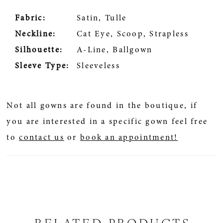
Fabric:
Satin, Tulle
Neckline:
Cat Eye, Scoop, Strapless
Silhouette:
A-Line, Ballgown
Sleeve Type:
Sleeveless
Not all gowns are found in the boutique, if
you are interested in a specific gown feel free
to
contact us
or
book an appointment!
RELATED PRODUCTS