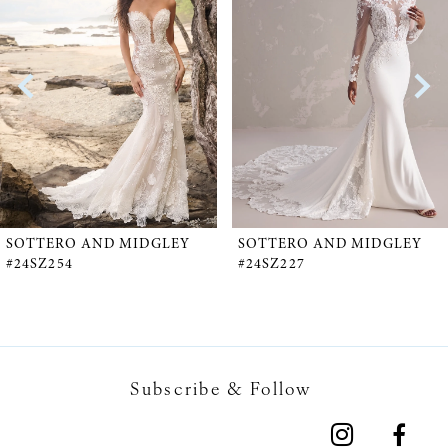
1
Carousel
end
2
3
4
5
SOTTERO AND MIDGLEY
SOTTERO AND MIDGLEY
#24SZ254
#24SZ227
6
7
Subscribe & Follow
8