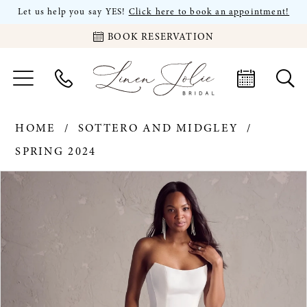
Let us help you say YES!
Click here to book an appointment!
BOOK RESERVATION
HOME
SOTTERO AND MIDGLEY
SPRING 2024
PAUSE AUTOPLAY
PREVIOUS SLIDE
NEXT SLIDE
Products
Skip
0
Views
to
Carousel
end
1
2
3