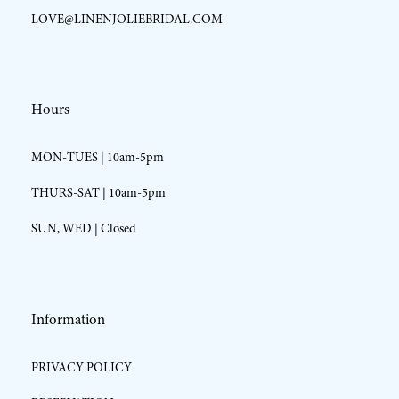
LOVE@LINENJOLIEBRIDAL.COM
Hours
MON-TUES | 10am-5pm
THURS-SAT | 10am-5pm
SUN, WED | Closed
Information
PRIVACY POLICY