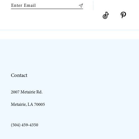
9
10
11
12
Contact
13
2007 Metairie Rd.
14
Metairie, LA 70005
(504) 459‑4350