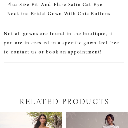
Plus Size Fit-And-Flare Satin Cat-Eye
Neckline Bridal Gown With Chic Buttons
Not all gowns are found in the boutique, if
you are interested in a specific gown feel free
to
contact us
or
book an appointment!
RELATED PRODUCTS
PAUSE AUTOPLAY
PREVIOUS SLIDE
NEXT SLIDE
Related
Skip
0
Products
to