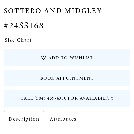
SOTTERO AND MIDGLEY
#24SS168
Size Chart
ADD TO WISHLIST
BOOK APPOINTMENT
CALL (504) 459‑4350 FOR AVAILABILITY
Description
Attributes