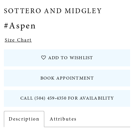
SOTTERO AND MIDGLEY
#Aspen
Size Chart
ADD TO WISHLIST
BOOK APPOINTMENT
CALL (504) 459‑4350 FOR AVAILABILITY
Description
Attributes