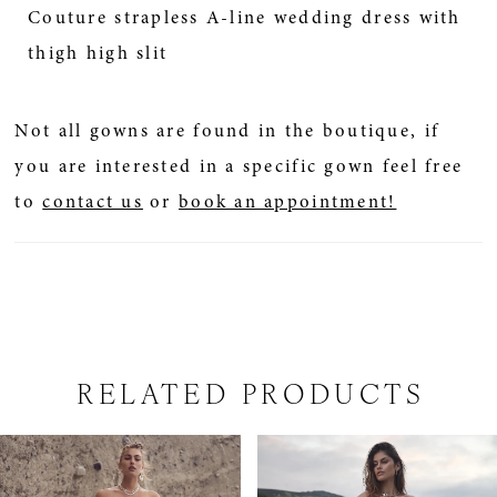
Couture strapless A-line wedding dress with
thigh high slit
Not all gowns are found in the boutique, if
you are interested in a specific gown feel free
to
contact us
or
book an appointment!
RELATED PRODUCTS
PAUSE AUTOPLAY
PREVIOUS SLIDE
NEXT SLIDE
Related
Skip
0
Products
to