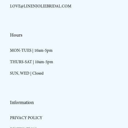
LOVE@LINENJOLIEBRIDAL.COM
Hours
MON-TUES | 10am-5pm
THURS-SAT | 10am-5pm
SUN, WED | Closed
Information
PRIVACY POLICY