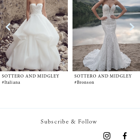
1
Carousel
end
2
SOTTERO AND MIDGLEY
SOTTERO AND MIDGLEY
#Italiana
#Bronson
Subscribe & Follow