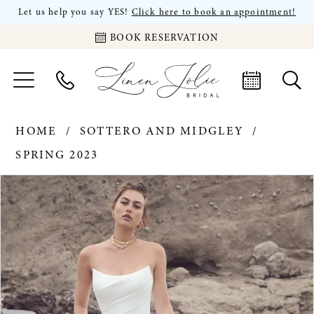
Let us help you say YES!
Click here to book an appointment!
BOOK RESERVATION
HOME
SOTTERO AND MIDGLEY
SPRING 2023
PAUSE AUTOPLAY
PREVIOUS SLIDE
NEXT SLIDE
Products
Skip
0
Views
to
Carousel
end
1
2
3