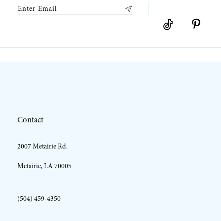
Contact
2007 Metairie Rd.
Metairie, LA 70005
(504) 459‑4350