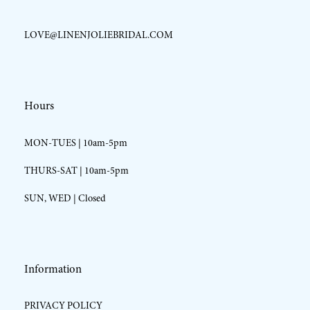
LOVE@LINENJOLIEBRIDAL.COM
Hours
MON-TUES | 10am-5pm
THURS-SAT | 10am-5pm
SUN, WED | Closed
Information
PRIVACY POLICY