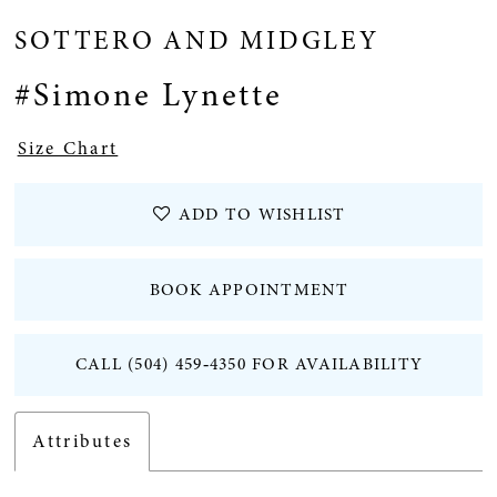
SOTTERO AND MIDGLEY
#Simone Lynette
Size Chart
ADD TO WISHLIST
BOOK APPOINTMENT
CALL (504) 459‑4350 FOR AVAILABILITY
Attributes