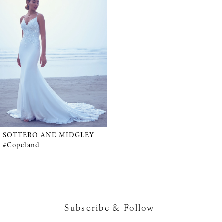
Products
to
Carousel
end
SOTTERO AND MIDGLEY
#Copeland
Subscribe & Follow