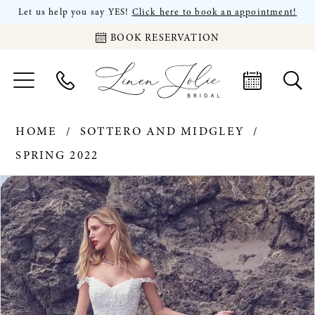
Let us help you say YES!
Click here to book an appointment!
BOOK RESERVATION
HOME
SOTTERO AND MIDGLEY
SPRING 2022
PAUSE AUTOPLAY
PREVIOUS SLIDE
NEXT SLIDE
Products
Skip
0
Views
to
Carousel
end
1
2
3