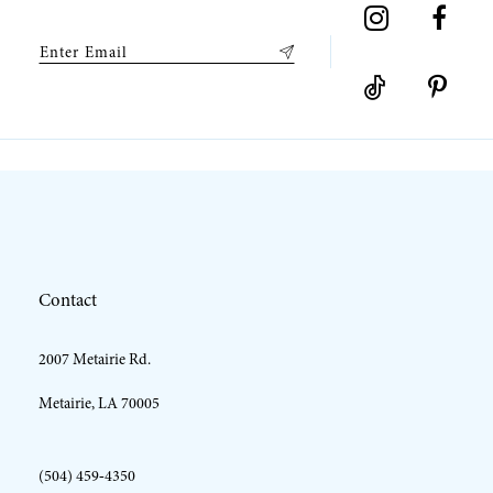
Contact
2007 Metairie Rd.
Metairie, LA 70005
(504) 459‑4350