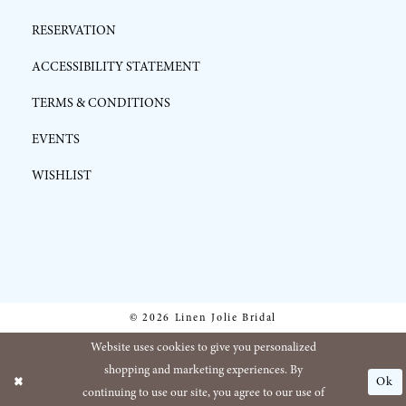
RESERVATION
ACCESSIBILITY STATEMENT
TERMS & CONDITIONS
EVENTS
WISHLIST
© 2026 Linen Jolie Bridal
Website uses cookies to give you personalized
shopping and marketing experiences. By
Ok
continuing to use our site, you agree to our use of