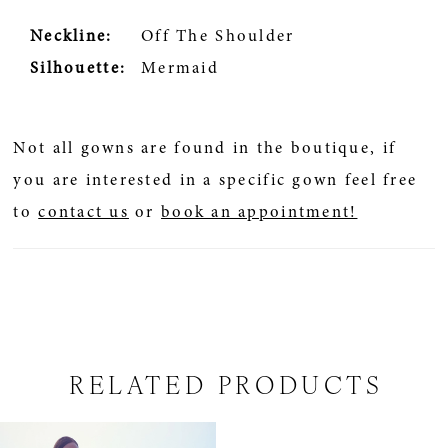
Neckline:
Off The Shoulder
Silhouette:
Mermaid
Not all gowns are found in the boutique, if
you are interested in a specific gown feel free
to
contact us
or
book an appointment!
RELATED PRODUCTS
Related
Skip